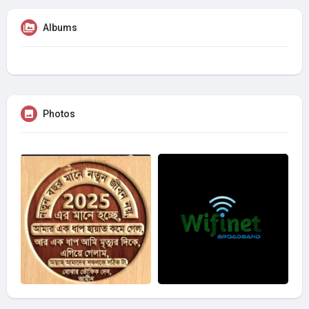
Albums
Photos