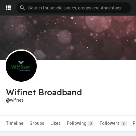
Wifinet Broadband
@wifinet
Timeline
Groups
Likes
Following
Followers
P
0
3