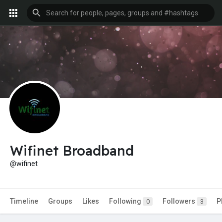
Wifinet Broadband
@wifinet
Timeline
Groups
Likes
Following
Followers
P
0
3