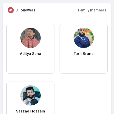
3 Followers
Family members
Aditya Sana
Turn Brand
Sazzad Hossain