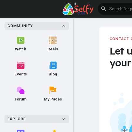
COMMUNITY
CONTACT 
Let 
Watch
Reels
your 
Events
Blog
Forum
My Pages
EXPLORE