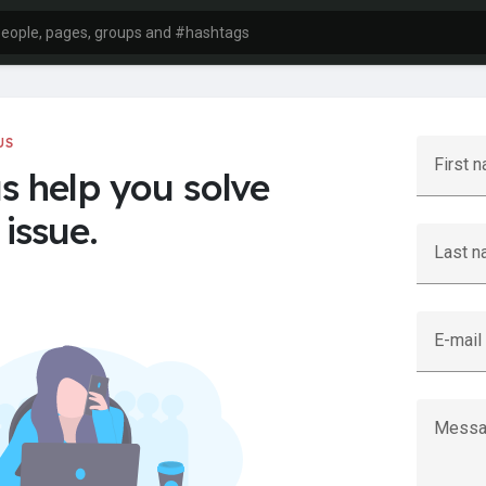
US
First 
us help you solve
issue.
Last 
E-mail
Messa