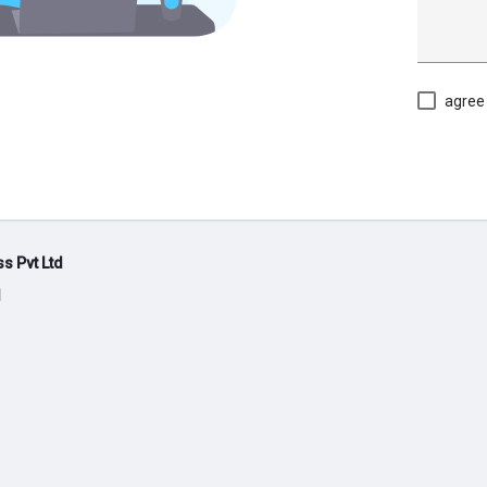
agree
s Pvt Ltd
d