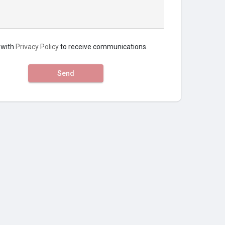
 with
Privacy Policy
to receive communications.
Send