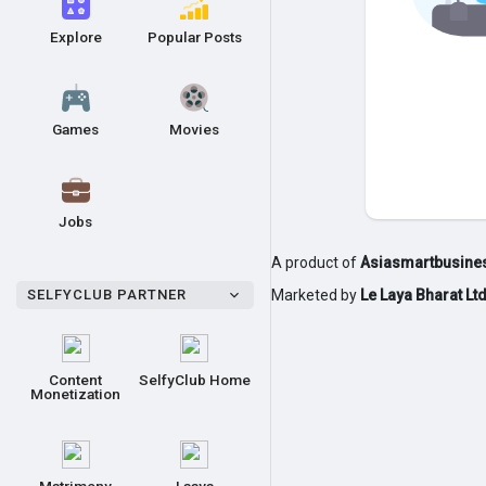
Explore
Popular Posts
Games
Movies
Jobs
A product of
Asiasmartbusines
SELFYCLUB PARTNER
Marketed by
Le Laya Bharat Lt
Content
SelfyClub Home
Monetization