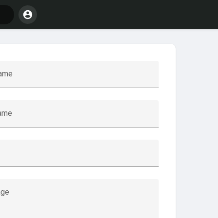
name
name
ge