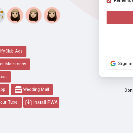
Remember 
lfyClub Ads
er Matrimony
test
App
Wedding Mall
Don
Install PWA
our Tube