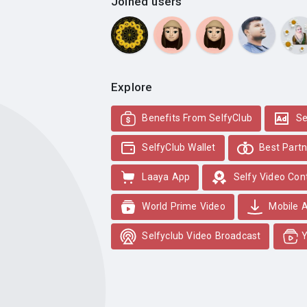
Joined users
Explore
Benefits From SelfyClub
Se
SelfyClub Wallet
Best Partn
Laaya App
Selfy Video Con
World Prime Video
Mobile 
Selfyclub Video Broadcast
Y