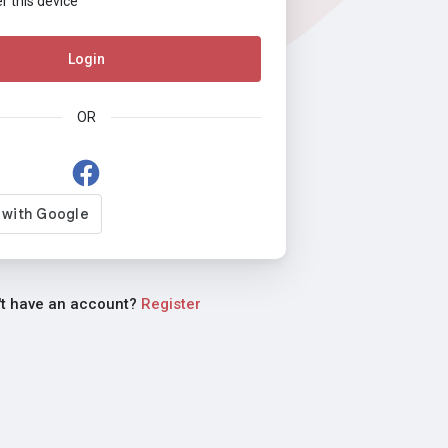
this device
Login
OR
't have an account?
Register