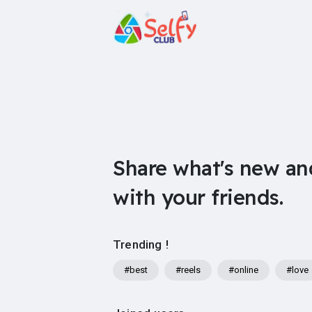
Share what's new an
with your friends.
Trending !
#best
#reels
#online
#love