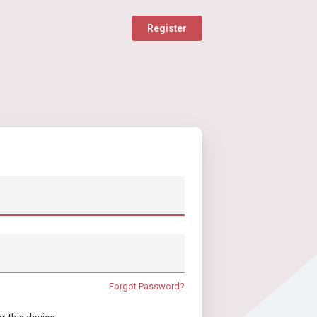
Register
Forgot Password?