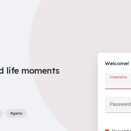
Welcome!
d life moments
Username
Password
#game