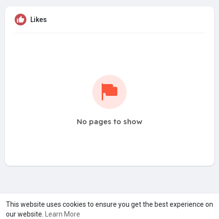
Likes
No pages to show
A product of
Asiasmartbusiness Pvt Ltd
This website uses cookies to ensure you get the best experience on
our website.
Learn More
Marketed by
Le Laya Bharat Ltd