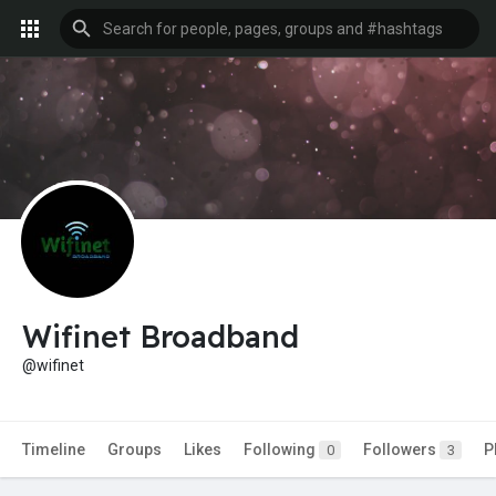
Wifinet Broadband
@wifinet
Timeline
Groups
Likes
Following
Followers
P
0
3