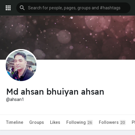
Md ahsan bhuiyan ahsan
@ahsan1
Timeline
Groups
Likes
Following
Followers
P
26
20