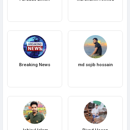
Breaking News
md sojib hossain