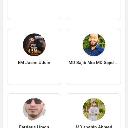
EM Jasim Uddin
MD Sajib Mia MD Sajid Mia
Fardaus Limon
MD.shahin Ahmed