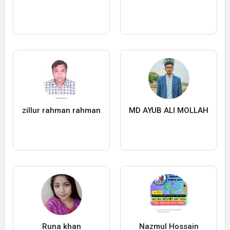
zillur rahman rahman
MD AYUB ALI MOLLAH
Runa khan
Nazmul Hossain