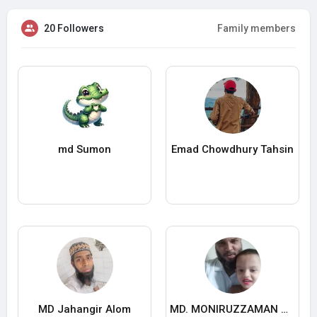
20 Followers
Family members
md Sumon
Emad Chowdhury Tahsin
MD Jahangir Alom
MD. MONIRUZZAMAN MONIRUZZAMAN