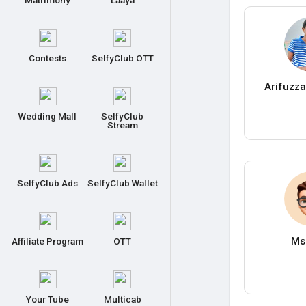
Matrimony
Laaya
Contests
SelfyClub OTT
Arifuzz
Wedding Mall
SelfyClub
Stream
SelfyClub Ads
SelfyClub Wallet
Ms
Affiliate Program
OTT
Your Tube
Multicab