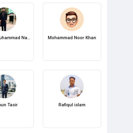
Nayeem Muhammad Nayan
Mohammad Noor Khan
un Tasir
Rafiqul islam