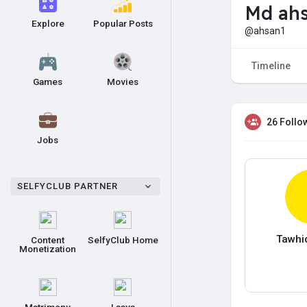
Md ahs
Explore
Popular Posts
@ahsan1
Timeline
Games
Movies
26 Follo
Jobs
SELFYCLUB PARTNER
Tawhi
Content
SelfyClub Home
Monetization