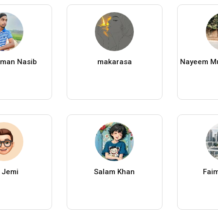
aman Nasib
makarasa
 Jemi
Salam Khan
Faim