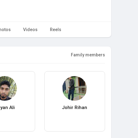
hotos
Videos
Reels
Family members
yan Ali
Johir Rihan