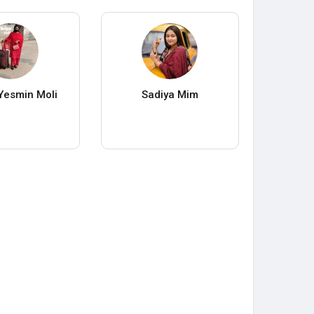
Yesmin Moli
Sadiya Mim