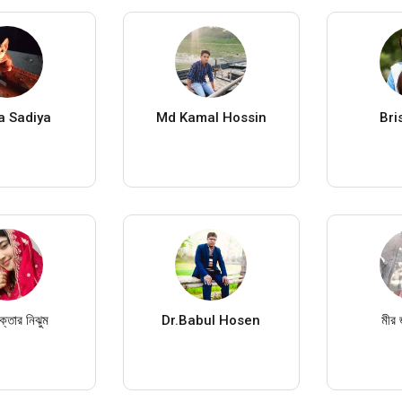
a Sadiya
Md Kamal Hossin
Bri
্তার নিঝুম
Dr.Babul Hosen
মীর 