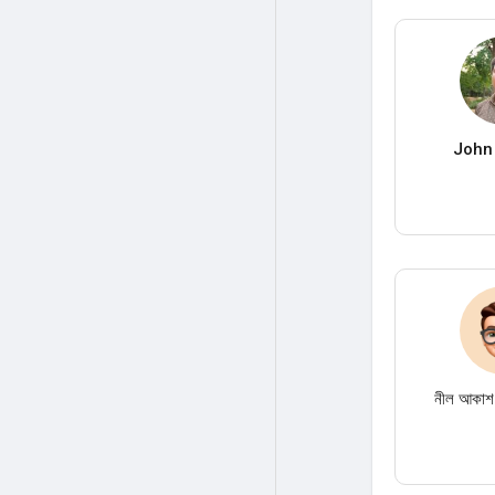
John
নীল আকাশ।