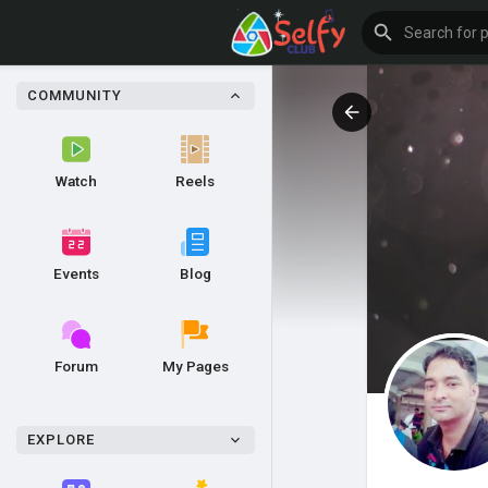
COMMUNITY
Watch
Reels
Events
Blog
Forum
My Pages
EXPLORE