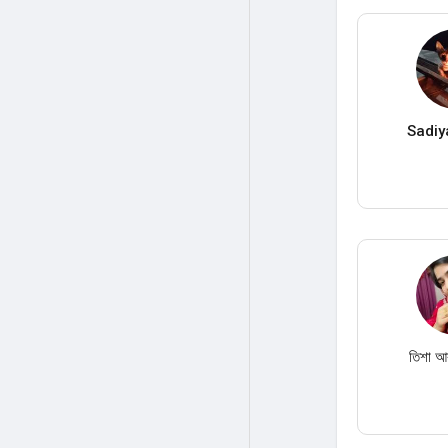
Sadiy
তিশা আক