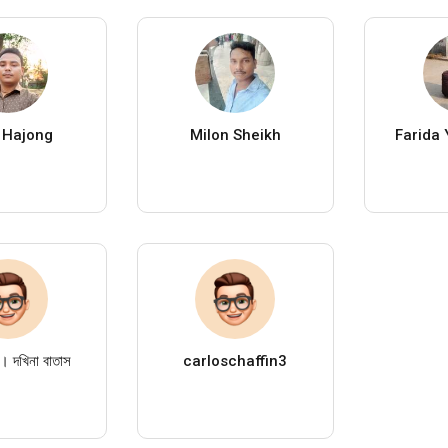
 Hajong
Milon Sheikh
Farida 
 দখিনা বাতাস
carloschaffin3