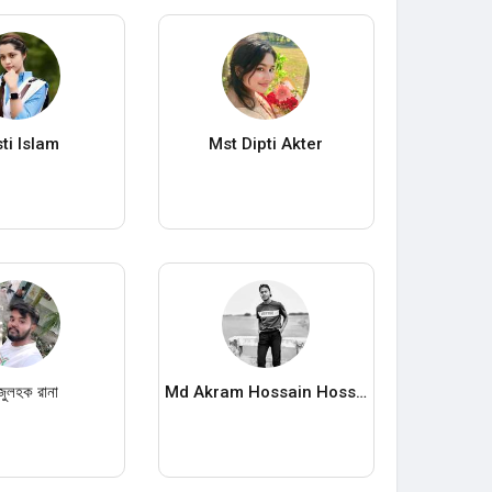
sti Islam
Mst Dipti Akter
জুলহক রানা
Md Akram Hossain Hossin