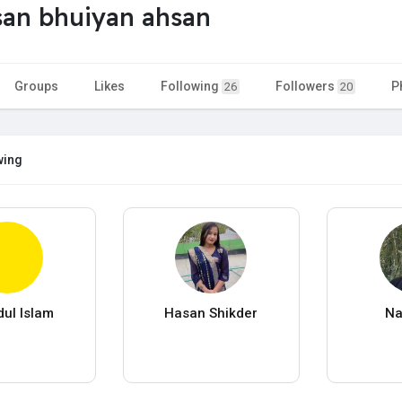
an bhuiyan ahsan
Groups
Likes
Following
Followers
P
26
20
wing
dul Islam
Hasan Shikder
Na