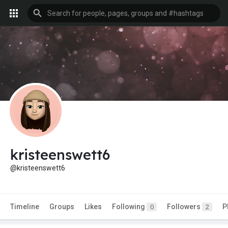
kristeenswett6
@kristeenswett6
Timeline
Groups
Likes
Following
Followers
P
0
2