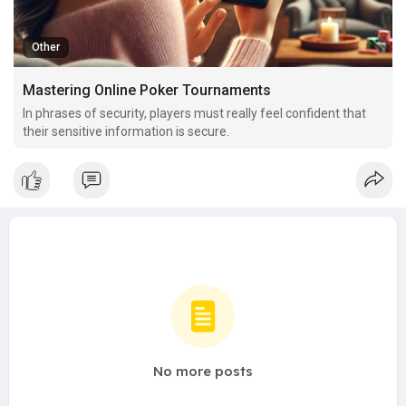
Other
Mastering Online Poker Tournaments
In phrases of security, players must really feel confident that
their sensitive information is secure.
No more posts