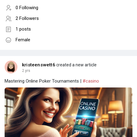
0 Following
2 Followers
1 posts
Female
kristeenswett6
created a new article
2 yrs
Mastering Online Poker Tournaments |
#casino