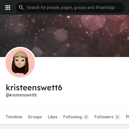
kristeenswett6
@kristeenswett6
Timeline
Groups
Likes
Following
Followers
P
0
2