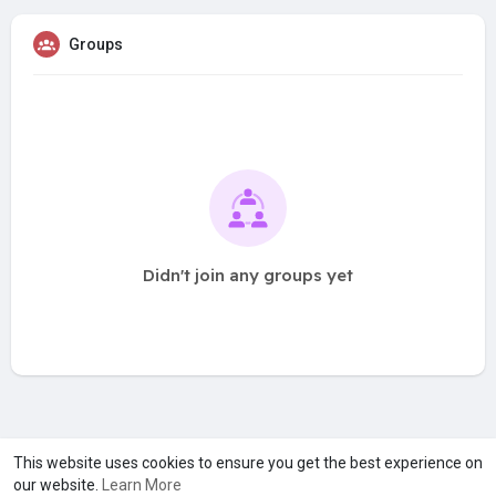
Groups
Didn't join any groups yet
A product of
Asiasmartbusiness Pvt Ltd
This website uses cookies to ensure you get the best experience on
our website.
Learn More
Marketed by
Le Laya Bharat Ltd