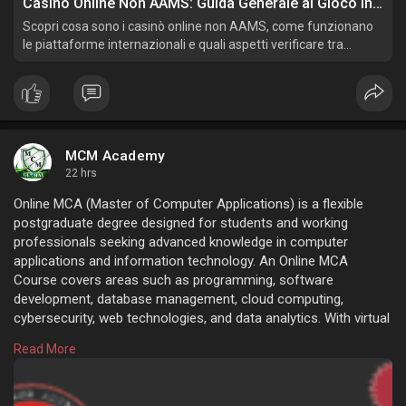
Casinò Online Non AAMS: Guida Generale al Gioco Internazionale
Scopri cosa sono i casinò online non AAMS, come funzionano
le piattaforme internazionali e quali aspetti verificare tra
licenze, pagamenti, privacy, condizioni e gioco responsabile.
MCM Academy
22 hrs
Online MCA (Master of Computer Applications) is a flexible
postgraduate degree designed for students and working
professionals seeking advanced knowledge in computer
applications and information technology. An Online MCA
Course covers areas such as programming, software
development, database management, cloud computing,
cybersecurity, web technologies, and data analytics. With virtual
classes, recorded lectures, and digital learning resources,
Read More
students can pursue their degree from anywhere while
managing their professional commitments.
https://www.mcmacademy.in/online-mca/