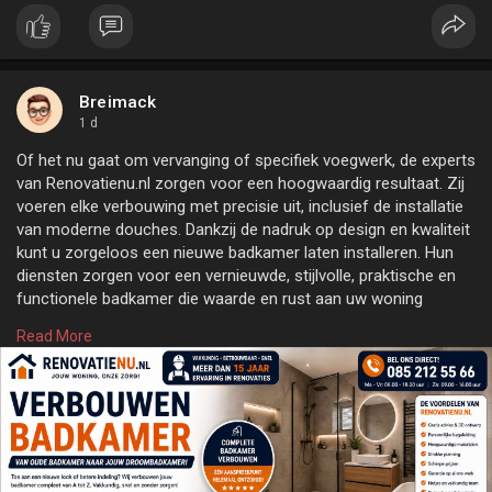
Breimack
1 d
Of het nu gaat om vervanging of specifiek voegwerk, de experts
van Renovatienu.nl zorgen voor een hoogwaardig resultaat. Zij
voeren elke verbouwing met precisie uit, inclusief de installatie
van moderne douches. Dankzij de nadruk op design en kwaliteit
kunt u zorgeloos een nieuwe badkamer laten installeren. Hun
diensten zorgen voor een vernieuwde, stijlvolle, praktische en
functionele badkamer die waarde en rust aan uw woning
toevoegt. Ontdek meer over 'Badkamer verbouwen' door op
Read More
deze link te klikken of onze officiële website
https://renovatienu.nl
te bezoeken.