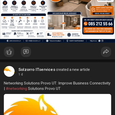
Solzorro ITservices
created a new article
1 d
Networking Solutions Provo UT: Improve Business Connectivity
|
#networking
Solutions Provo UT