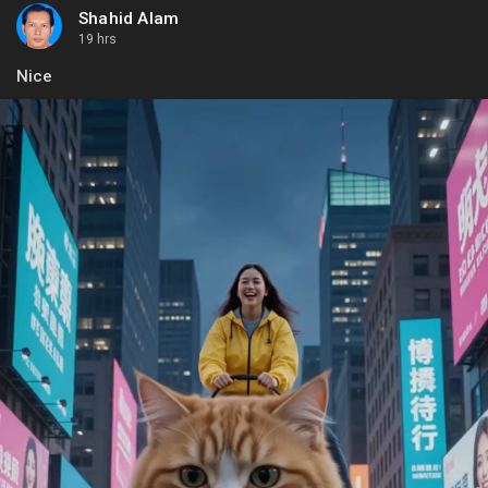
Shahid Alam
19 hrs
Nice