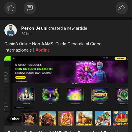
Peron Jeuni
created a new article
20 hrs
Casinò Online Non AAMS: Guida Generale al Gioco
Internazionale |
#online
Other