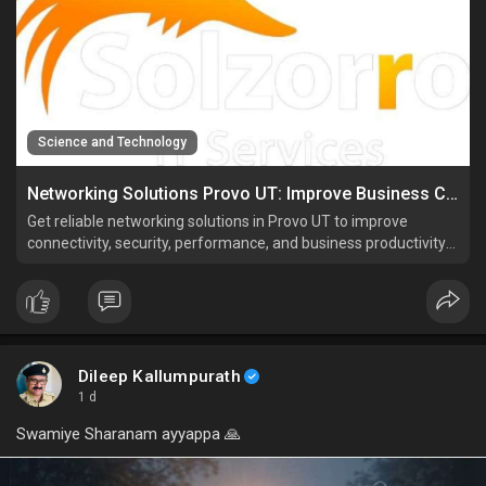
Science and Technology
Networking Solutions Provo UT: Improve Business Connectivity
Get reliable networking solutions in Provo UT to improve
connectivity, security, performance, and business productivity
with expert network support.
Dileep Kallumpurath
1 d
Swamiye Sharanam ayyappa 🙏