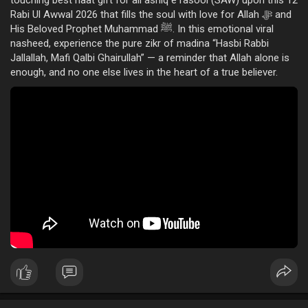
touching best naat gift for all ashiq e rasool (SAW) upon this 12
Rabi Ul Awwal 2026 that fills the soul with love for Allah ﷻ and
His Beloved Prophet Muhammad ﷺ. In this emotional viral
nasheed, experience the pure zikr of madina “Hasbi Rabbi
Jallallah, Mafi Qalbi Ghairullah” — a reminder that Allah alone is
enough, and no one else lives in the heart of a true believer.