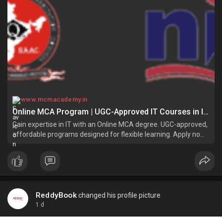
www.mcmacademy.in
Online MCA Program | UGC-Approved IT Courses in India
Gain expertise in IT with an Online MCA degree. UGC-approved,
affordable programs designed for flexible learning. Apply now
and excel in tech!
ReddyBook
changed his profile picture
1 d