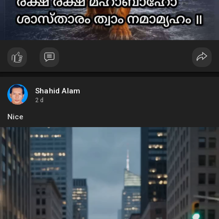
Shahid Alam
2 d
Nice