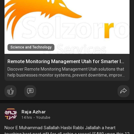
Science and Technology
Remote Monitoring Management Utah for Smarter IT Operations
Discover Remote Monitoring Management Utah solutions that
help businesses monitor systems, prevent downtime, improve
security, and manage IT performance.
Raja Azhar
14 hrs
·
Youtube
Noor E Muhammad Sallallah Hasbi Rabbi Jallallah a heart