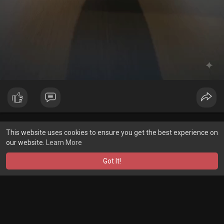
Showing 1 out of 4780
This website uses cookies to ensure you get the best experience on
1
2
3
4
5
6
7
8
9
10
11
12
1
our website.
Learn More
Got It!
A product of
Asiasmartbusiness Pvt Ltd
Marketed by
Le Laya Bharat Ltd