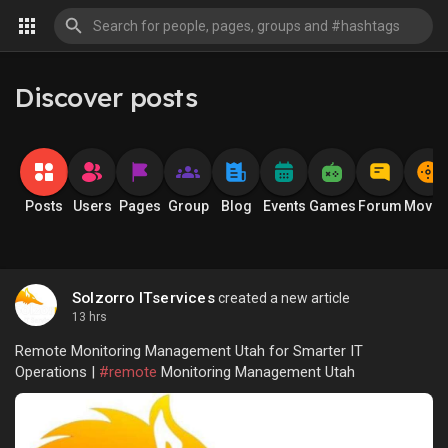
Discover posts
Posts
Users
Pages
Group
Blog
Events
Games
Forum
Movie
Solzorro ITservices
created a new article
13 hrs
Remote Monitoring Management Utah for Smarter IT
Operations |
#remote
Monitoring Management Utah