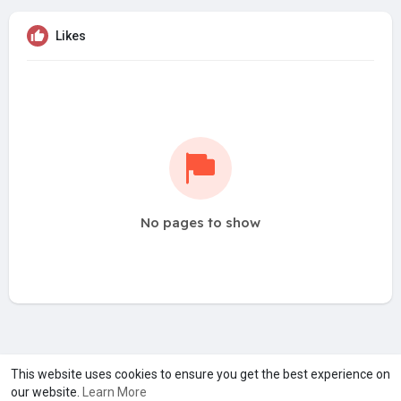
Likes
No pages to show
A product of
Asiasmartbusiness Pvt Ltd
This website uses cookies to ensure you get the best experience on
our website.
Learn More
Marketed by
Le Laya Bharat Ltd