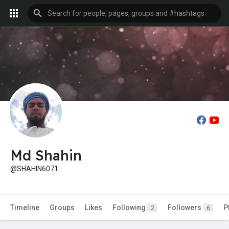
Md Shahin
@SHAHIN6071
Timeline
Groups
Likes
Following
Followers
P
2
6