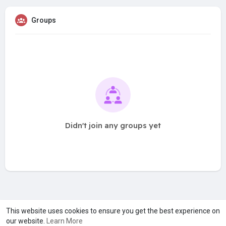
Groups
Didn't join any groups yet
A product of
Asiasmartbusiness Pvt Ltd
This website uses cookies to ensure you get the best experience on
our website.
Learn More
Marketed by
Le Laya Bharat Ltd