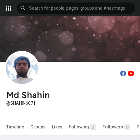
Md Shahin
@SHAHIN6071
Timeline
Groups
Likes
Following
Followers
P
2
6