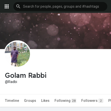
Golam Rabbi
@Radbi
Timeline
Groups
Likes
Following
Followers
P
28
2