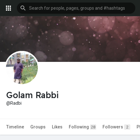
Golam Rabbi
@Radbi
Timeline
Groups
Likes
Following
Followers
P
28
2