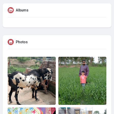
Albums
Photos