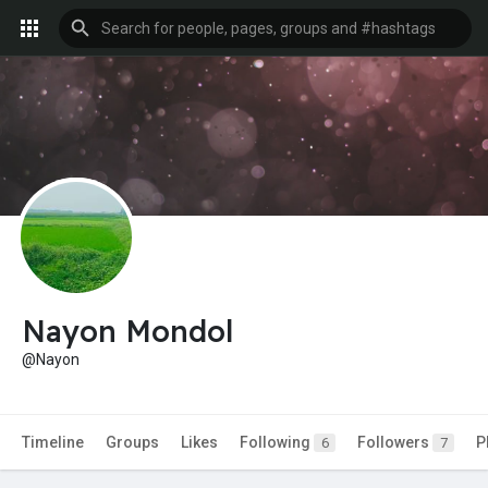
Nayon Mondol
@Nayon
Timeline
Groups
Likes
Following
Followers
P
6
7