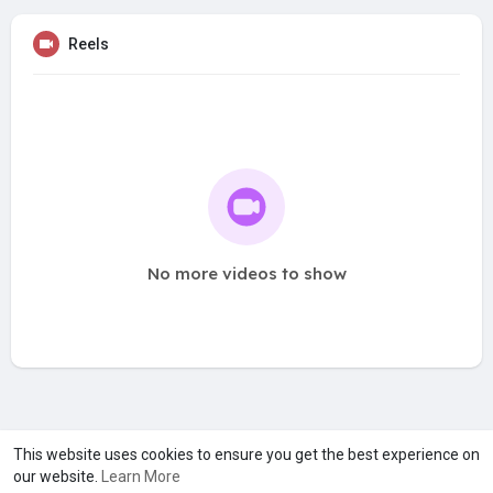
Reels
No more videos to show
A product of
Asiasmartbusiness Pvt Ltd
This website uses cookies to ensure you get the best experience on
our website.
Learn More
Marketed by
Le Laya Bharat Ltd