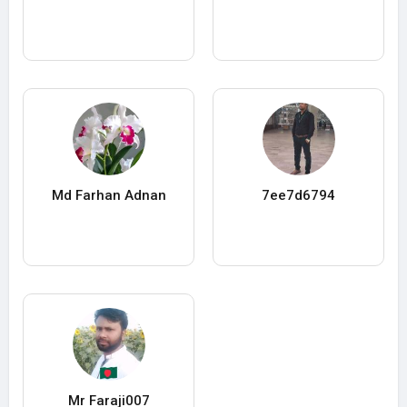
Md Farhan Adnan
7ee7d6794
Mr Faraji007