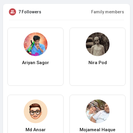
7 Followers
Family members
Ariyan Sagor
Nira Pod
Md Ansar
Mojameal Haque