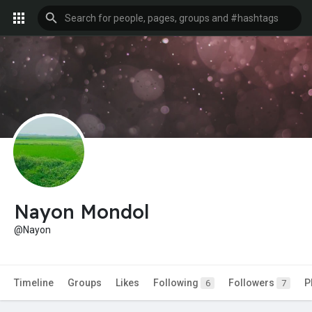
Nayon Mondol
@Nayon
Timeline
Groups
Likes
Following
Followers
P
6
7