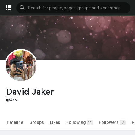
David Jaker
@Jakir
Timeline
Groups
Likes
Following
Followers
P
11
7