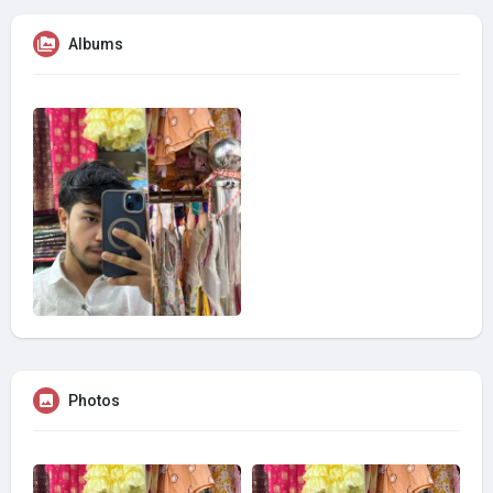
Albums
Photos