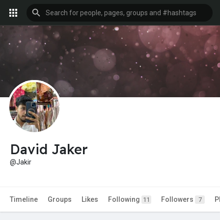
David Jaker
@Jakir
Timeline
Groups
Likes
Following
Followers
P
11
7