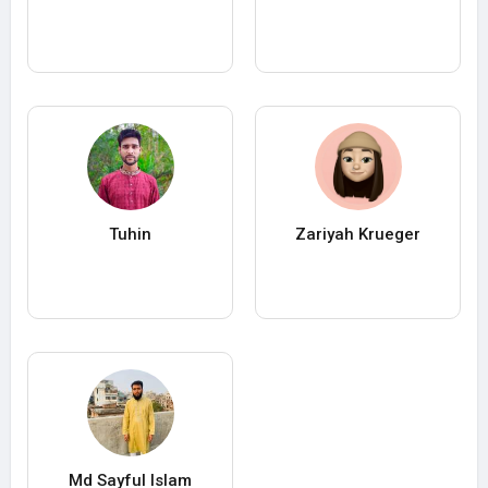
Tuhin
Zariyah Krueger
Md Sayful Islam