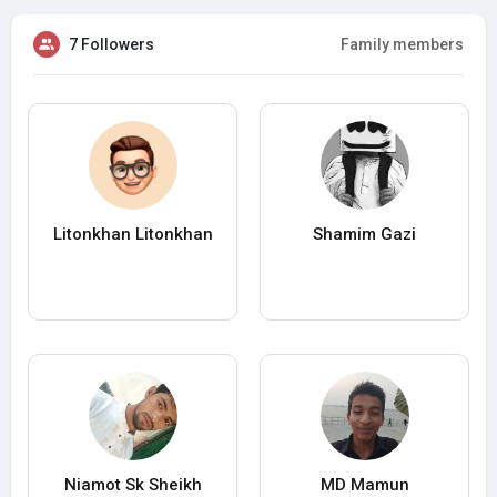
7 Followers
Family members
Litonkhan Litonkhan
Shamim Gazi
Niamot Sk Sheikh
MD Mamun