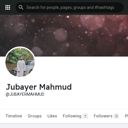
Jubayer Mahmud
@JUBAYERMAHMUD
Timeline
Groups
Likes
Following
Followers
P
1
0