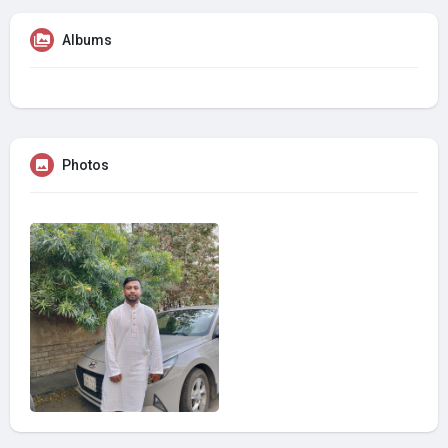
Albums
Photos