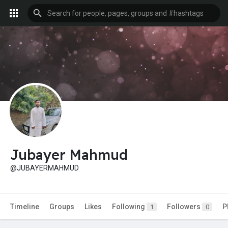
Jubayer Mahmud
@JUBAYERMAHMUD
Timeline
Groups
Likes
Following
Followers
P
1
0