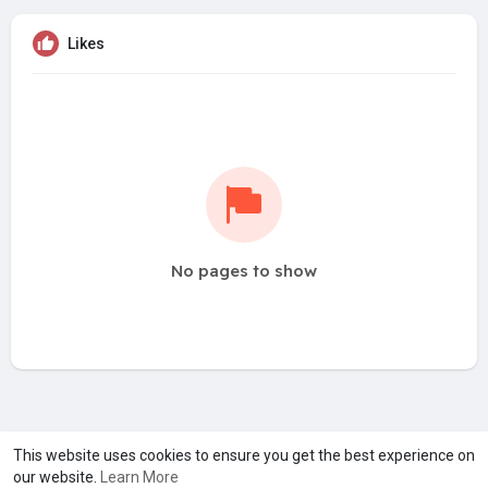
Likes
No pages to show
A product of
Asiasmartbusiness Pvt Ltd
This website uses cookies to ensure you get the best experience on
our website.
Learn More
Marketed by
Le Laya Bharat Ltd