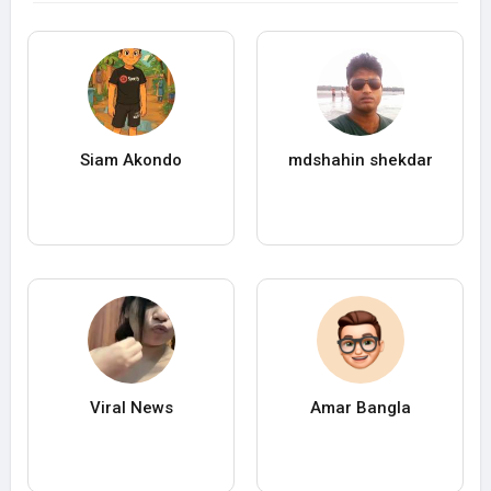
Siam Akondo
mdshahin shekdar
Viral News
Amar Bangla