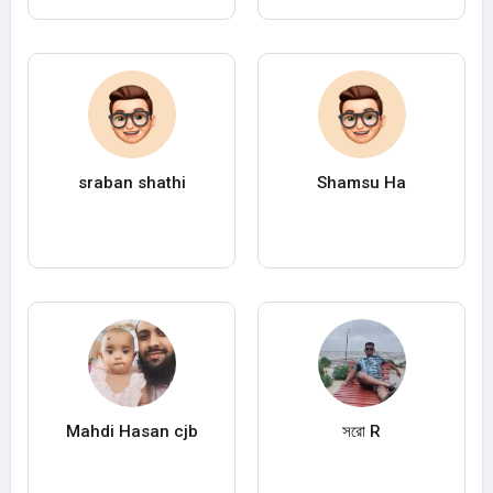
sraban shathi
Shamsu Ha
Mahdi Hasan cjb
সরো R