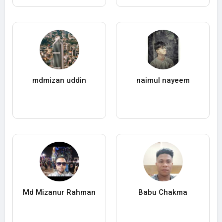
mdmizan uddin
naimul nayeem
Md Mizanur Rahman
Babu Chakma