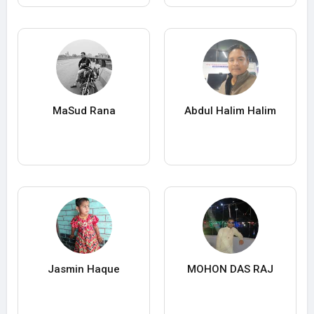
MaSud Rana
Abdul Halim Halim
Jasmin Haque
MOHON DAS RAJ