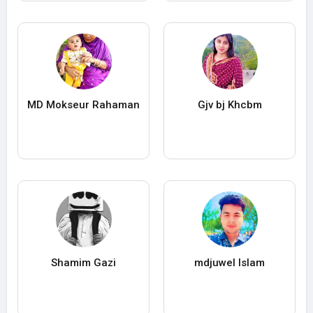
MD Mokseur Rahaman
Gjv bj Khcbm
Shamim Gazi
mdjuwel Islam