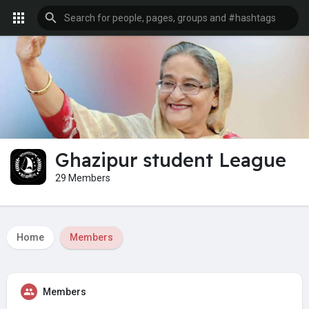
Ghazipur student League
29 Members
Home
Members
Members