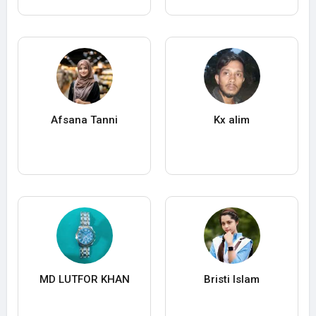
Afsana Tanni
Kx alim
MD LUTFOR KHAN
Bristi Islam