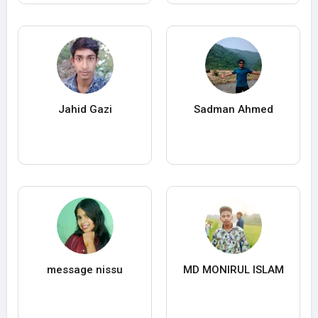
Jahid Gazi
Sadman Ahmed
message nissu
MD MONIRUL ISLAM