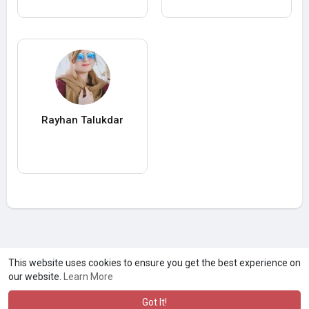
Rayhan Talukdar
A product of
Asiasmartbusiness Pvt Ltd
This website uses cookies to ensure you get the best experience on
our website.
Learn More
Marketed by
Le Laya Bharat Ltd
Got It!