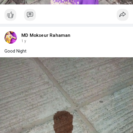
MD Mokseur Rahaman
1 y
Good Night