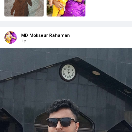
MD Mokseur Rahaman
1 y