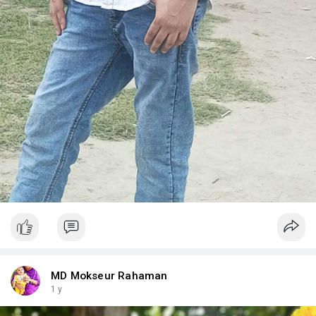
MD Mokseur Rahaman
1 y