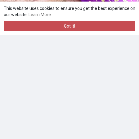
This website uses cookies to ensure you get the best experience on
our website.
Learn More
Got It!
No more posts