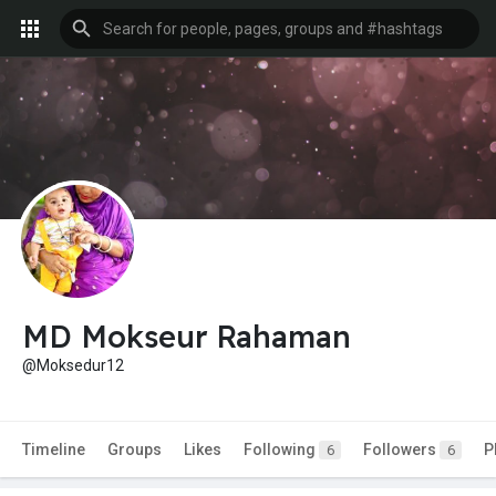
MD Mokseur Rahaman
@Moksedur12
Timeline
Groups
Likes
Following
Followers
P
6
6