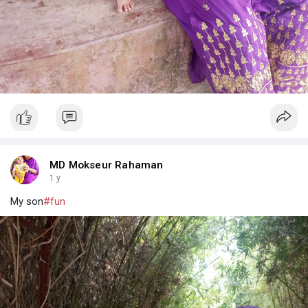
MD Mokseur Rahaman
1 y
My son
#fun