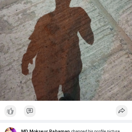
MD Mokseur Rahaman
changed his profile picture