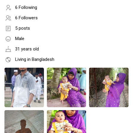
6 Following
6 Followers
5 posts
Male
31 years old
Living in Bangladesh