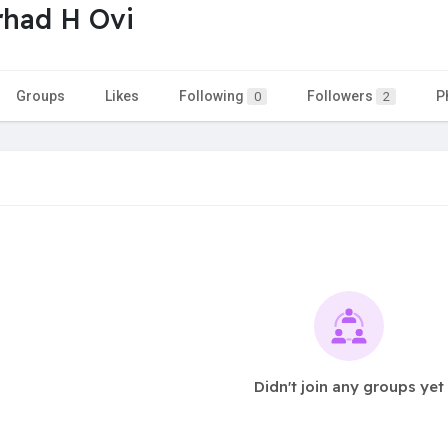
had H Ovi
Groups
Likes
Following
Followers
P
0
2
Didn't join any groups yet