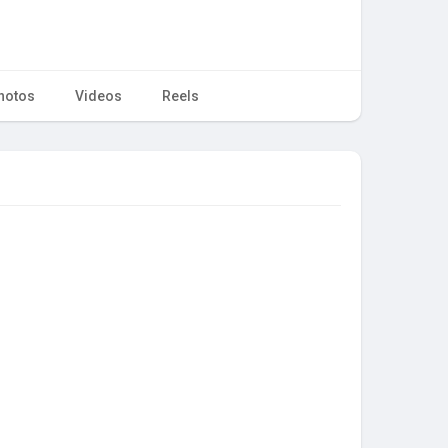
hotos
Videos
Reels