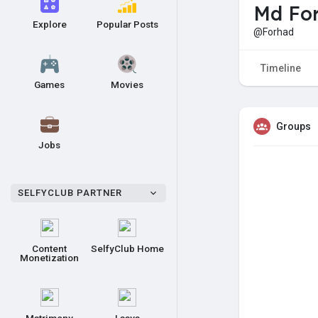
Md For
Explore
Popular Posts
@Forhad
Timeline
Games
Movies
Groups
Jobs
SELFYCLUB PARTNER
Content
SelfyClub Home
Monetization