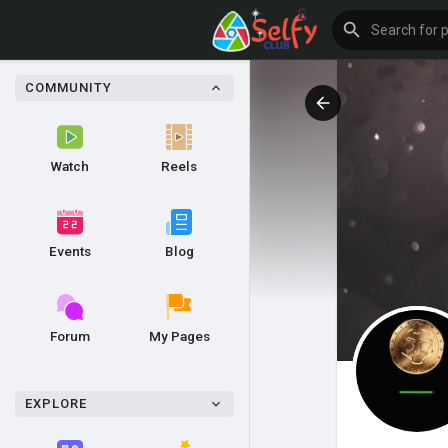
COMMUNITY
Watch
Reels
Events
Blog
Forum
My Pages
EXPLORE