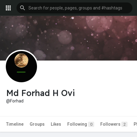
Md Forhad H Ovi
@Forhad
Timeline
Groups
Likes
Following
Followers
P
0
2