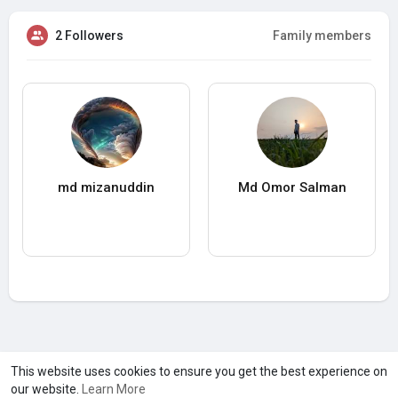
2 Followers
Family members
md mizanuddin
Md Omor Salman
A product of
Asiasmartbusiness Pvt Ltd
This website uses cookies to ensure you get the best experience on
our website.
Learn More
Marketed by
Le Laya Bharat Ltd