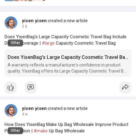
yisen yisen
created a new article
3 d
Does YisenBag's Large Capacity Cosmetic Travel Bag Include
Defect Coverage |
#large
Capacity Cosmetic Travel Bag
Other
Does YisenBag's Large Capacity Cosmetic Travel Bag Include Defect Coverage
A warranty reflects a manufacturer's confidence in product
quality. YisenBag offers its Large Capacity Cosmetic Travel Bag
with rigorous quality assurance and clear support policies. Does
your current travel bag come with a comparable guarantee?
yisen yisen
created a new article
4 w
How Does YisenBag Make Up Bag Wholesale Improve Product
Presentation |
#make
Up Bag Wholesale
Other