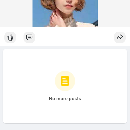
No more posts