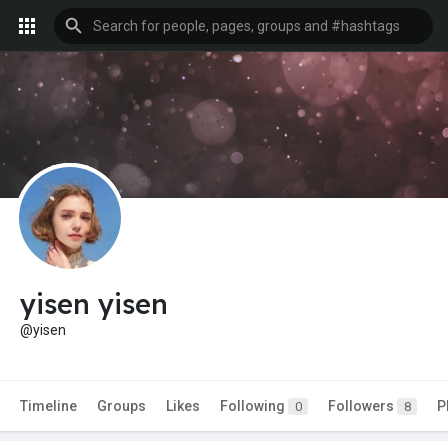
yisen yisen
@yisen
Timeline
Groups
Likes
Following
Followers
P
0
8