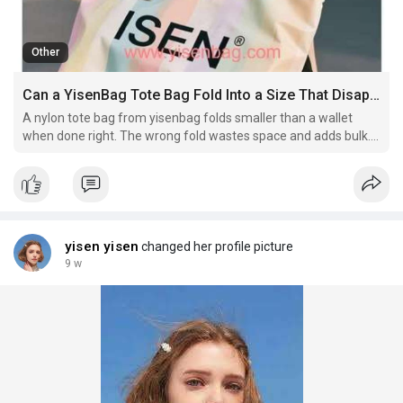
Other
Can a YisenBag Tote Bag Fold Into a Size That Disappears Inside a Clutch Wallet
A nylon tote bag from yisenbag folds smaller than a wallet
when done right. The wrong fold wastes space and adds bulk.
Which technique shrinks it to almost nothing
yisen yisen
changed her profile picture
9 w