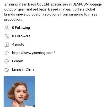
Zhejiang Yisen Bags Co., Ltd. specializes in OEM/ODM luggage,
outdoor gear, and pet bags. Based in Yiwu, it offers global
brands one-stop custom solutions from sampling to mass
production.
0 Following
8 Followers
4 posts
https://www.yisenbag.com/
Female
Living in China