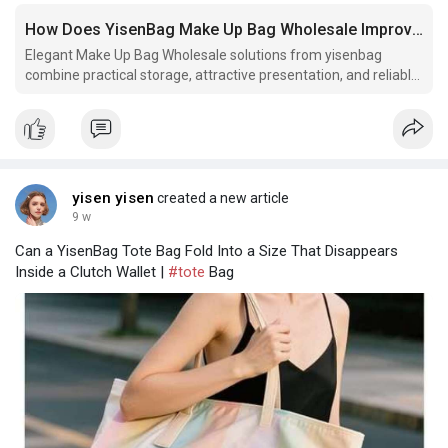
How Does YisenBag Make Up Bag Wholesale Improve Product Presentation
Elegant Make Up Bag Wholesale solutions from yisenbag
combine practical storage, attractive presentation, and reliable
craftsmanship for beauty collections. Could your packaging
create a lasting first impression?
yisen yisen
created a new article
9 w
Can a YisenBag Tote Bag Fold Into a Size That Disappears
Inside a Clutch Wallet |
#tote
Bag