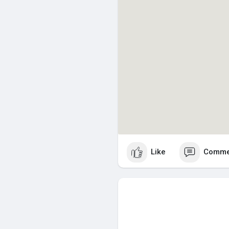
Like
Comme