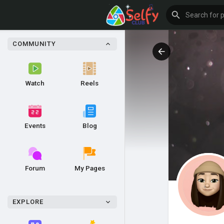
COMMUNITY
Watch
Reels
Events
Blog
Forum
My Pages
EXPLORE