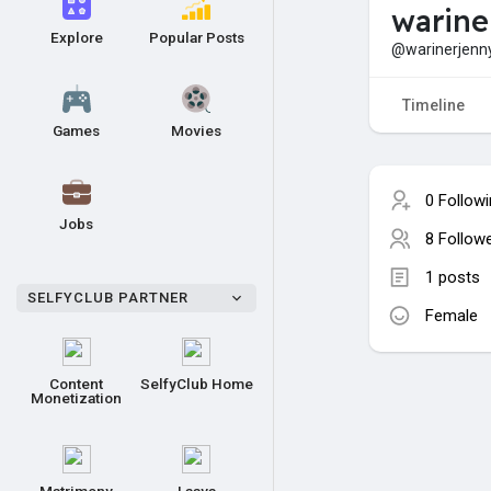
warine
Explore
Popular Posts
@warinerjenn
Timeline
Games
Movies
0 Follow
Jobs
8 Follow
1 posts
SELFYCLUB PARTNER
Female
Content
SelfyClub Home
Monetization