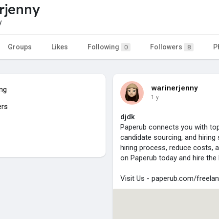
rjenny
y
Groups
Likes
Following
Followers
P
0
8
warinerjenny
ing
1 y
ers
djdk
Paperub connects you with top
candidate sourcing, and hiring 
hiring process, reduce costs, 
on Paperub today and hire the 
Visit Us - paperub.com/freelan