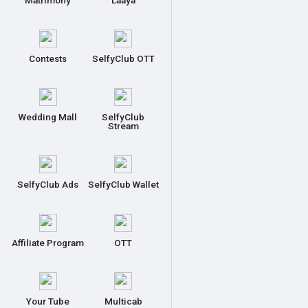
Matrimony
Laaya
Contests
SelfyClub OTT
Wedding Mall
SelfyClub
Stream
SelfyClub Ads
SelfyClub Wallet
Affiliate Program
OTT
Your Tube
Multicab