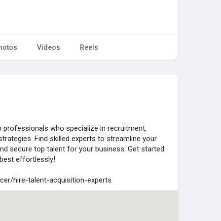
hotos
Videos
Reels
 professionals who specialize in recruitment,
strategies. Find skilled experts to streamline your
and secure top talent for your business. Get started
best effortlessly!
cer/hire-talent-acquisition-experts