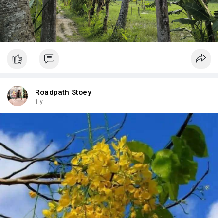
Roadpath Stoey
1 y