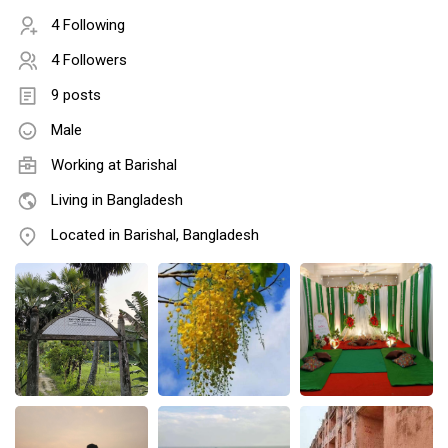
4 Following
4 Followers
9 posts
Male
Working at Barishal
Living in Bangladesh
Located in Barishal, Bangladesh