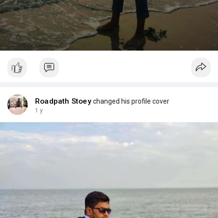
Roadpath Stoey
changed his profile cover
1 y