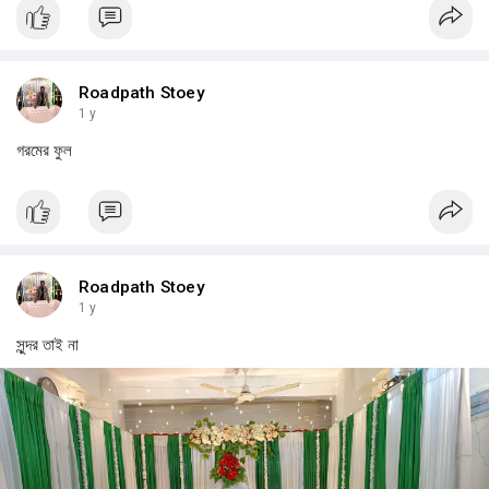
Roadpath Stoey
1 y
গরমের ফুল
Roadpath Stoey
1 y
সুন্দর তাই না