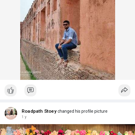
Roadpath Stoey
changed his profile picture
1 y