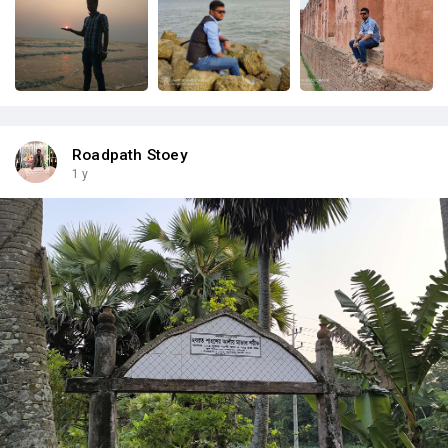
Roadpath Stoey
1 y