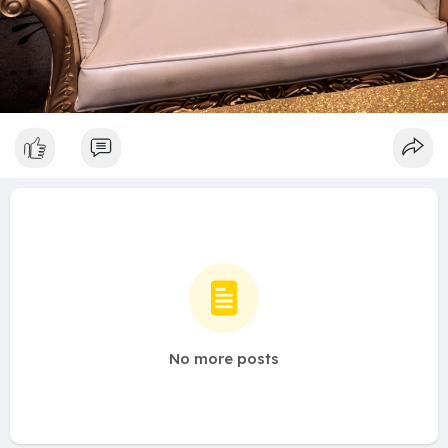
No more posts