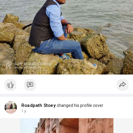
Roadpath Stoey
changed his profile cover
1 y