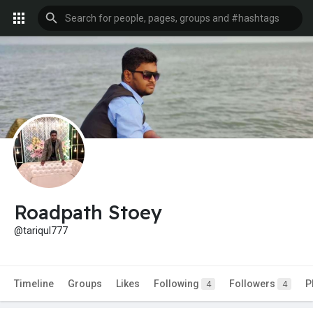
Roadpath Stoey
@tariqul777
Timeline
Groups
Likes
Following
Followers
P
4
4