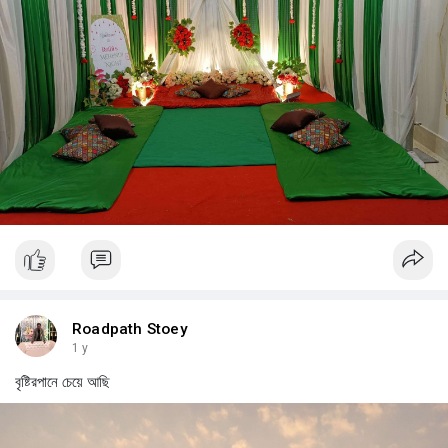
Roadpath Stoey
1 y
বৃষ্টিরপানে চেয়ে আছি