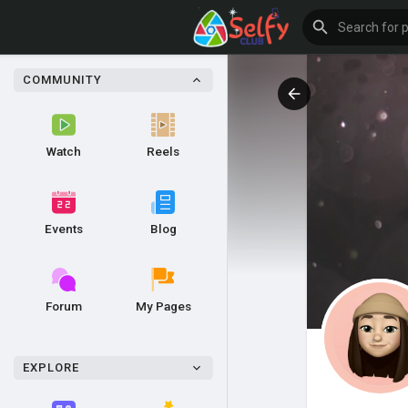
COMMUNITY
Watch
Reels
Events
Blog
Forum
My Pages
EXPLORE