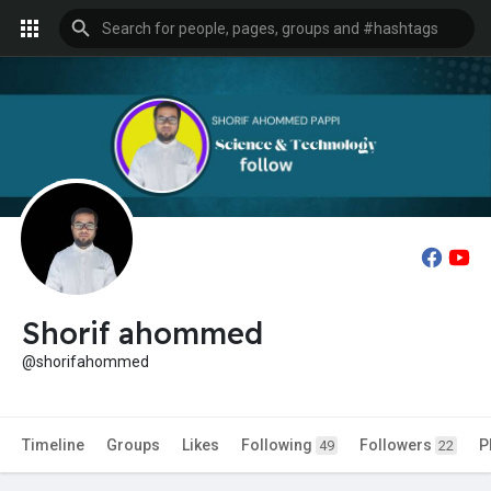
Shorif ahommed
@shorifahommed
Timeline
Groups
Likes
Following
Followers
P
49
22