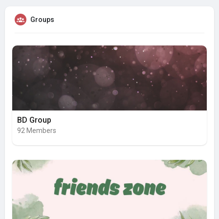
Groups
BD Group
92 Members