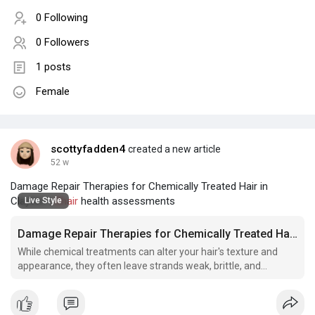
0 Following
0 Followers
1 posts
Female
scottyfadden4
created a new article
52 w
Damage Repair Therapies for Chemically Treated Hair in
Clayton |
#hair
health assessments
Live Style
Damage Repair Therapies for Chemically Treated Hair in Clayton
While chemical treatments can alter your hair's texture and
appearance, they often leave strands weak, brittle, and
desperately in need of restoration.