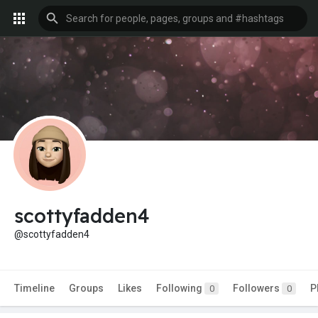
scottyfadden4
@scottyfadden4
Timeline
Groups
Likes
Following
Followers
P
0
0