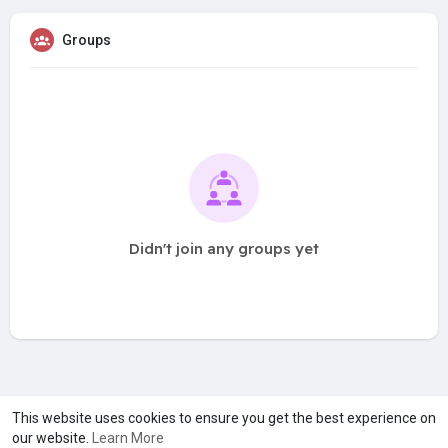
Groups
Didn't join any groups yet
A product of
Asiasmartbusiness Pvt Ltd
This website uses cookies to ensure you get the best experience on
our website.
Learn More
Marketed by
Le Laya Bharat Ltd