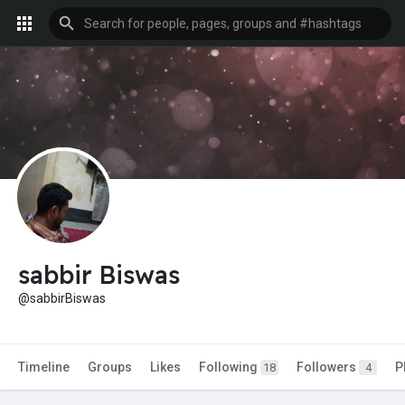
sabbir Biswas
@sabbirBiswas
Timeline
Groups
Likes
Following
Followers
P
18
4