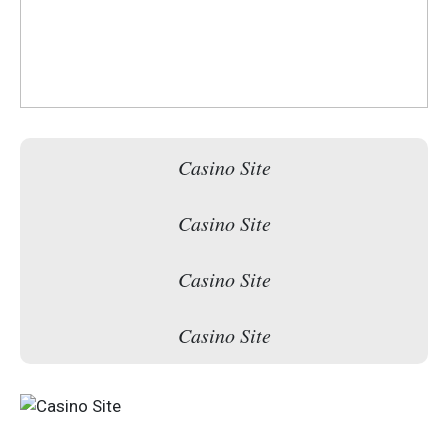
Casino Site
Casino Site
Casino Site
Casino Site