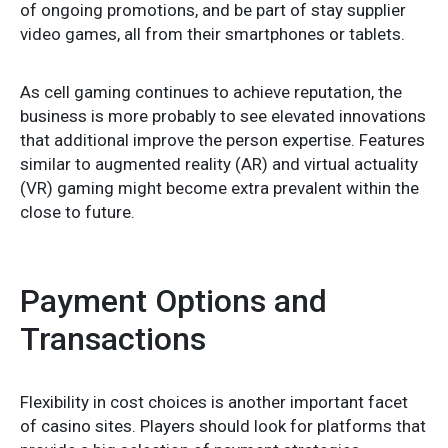
of ongoing promotions, and be part of stay supplier
video games, all from their smartphones or tablets.
As cell gaming continues to achieve reputation, the
business is more probably to see elevated innovations
that additional improve the person expertise. Features
similar to augmented reality (AR) and virtual actuality
(VR) gaming might become extra prevalent within the
close to future.
Payment Options and
Transactions
Flexibility in cost choices is another important facet
of casino sites. Players should look for platforms that