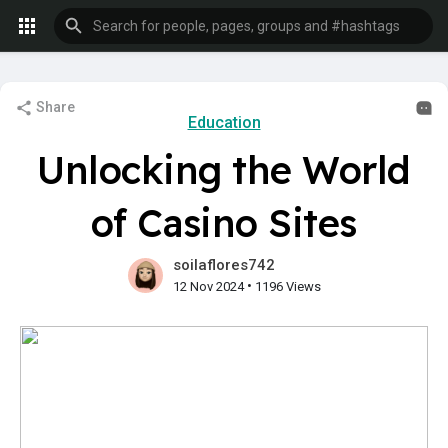
Share
Education
Unlocking the World
of Casino Sites
soilaflores742
•
12 Nov 2024
1196 Views