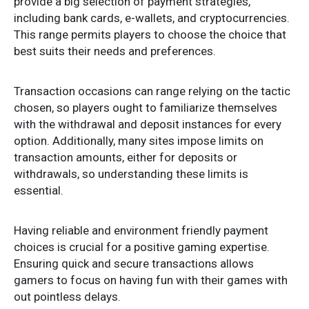
provide a big selection of payment strategies,
including bank cards, e-wallets, and cryptocurrencies.
This range permits players to choose the choice that
best suits their needs and preferences.
Transaction occasions can range relying on the tactic
chosen, so players ought to familiarize themselves
with the withdrawal and deposit instances for every
option. Additionally, many sites impose limits on
transaction amounts, either for deposits or
withdrawals, so understanding these limits is
essential.
Having reliable and environment friendly payment
choices is crucial for a positive gaming expertise.
Ensuring quick and secure transactions allows
gamers to focus on having fun with their games with
out pointless delays.