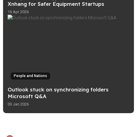
Xnhang for Safer Equipment Startups
16 Apr 2026
People and Nations
Outlook stuck on synchronizing folders
Microsoft Q&A
03 Jan 2026