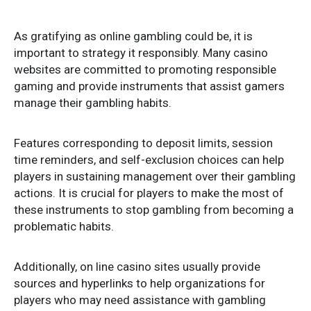
As gratifying as online gambling could be, it is
important to strategy it responsibly. Many casino
websites are committed to promoting responsible
gaming and provide instruments that assist gamers
manage their gambling habits.
Features corresponding to deposit limits, session
time reminders, and self-exclusion choices can help
players in sustaining management over their gambling
actions. It is crucial for players to make the most of
these instruments to stop gambling from becoming a
problematic habits.
Additionally, on line casino sites usually provide
sources and hyperlinks to help organizations for
players who may need assistance with gambling