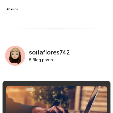
#Casino
soilaflores742
5 Blog posts