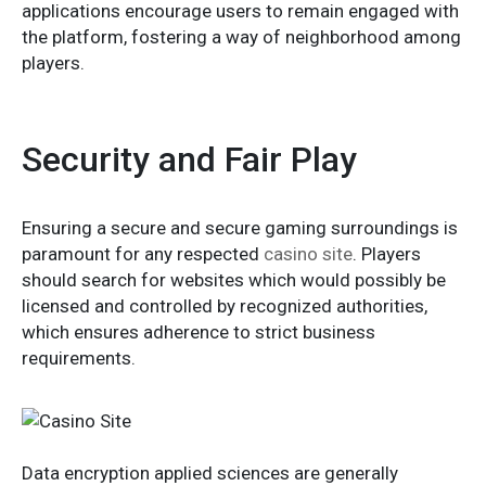
applications encourage users to remain engaged with
the platform, fostering a way of neighborhood among
players.
Security and Fair Play
Ensuring a secure and secure gaming surroundings is
paramount for any respected
casino site
. Players
should search for websites which would possibly be
licensed and controlled by recognized authorities,
which ensures adherence to strict business
requirements.
Data encryption applied sciences are generally