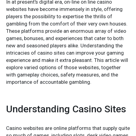
In at present's digital era, on-line on line casino
websites have become immensely in style, offering
players the possibility to expertise the thrills of
gambling from the comfort of their very own houses.
These platforms provide an enormous array of video
games, bonuses, and experiences that cater to both
new and seasoned players alike. Understanding the
intricacies of casino sites can improve your gaming
experience and make it extra pleasant. This article will
explore varied options of those websites, together
with gameplay choices, safety measures, and the
importance of accountable gambling.
Understanding Casino Sites
Casino websites are online platforms that supply quite
so much of games, including slots, desk video games,