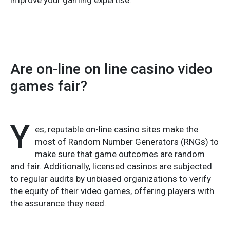
Are on-line on line casino video
games fair?
Y
es, reputable on-line casino sites make the
most of Random Number Generators (RNGs) to
make sure that game outcomes are random
and fair. Additionally, licensed casinos are subjected
to regular audits by unbiased organizations to verify
the equity of their video games, offering players with
the assurance they need.