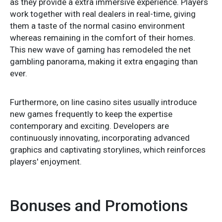
as they provide a extra immersive experience. Players
work together with real dealers in real-time, giving
them a taste of the normal casino environment
whereas remaining in the comfort of their homes.
This new wave of gaming has remodeled the net
gambling panorama, making it extra engaging than
ever.
Furthermore, on line casino sites usually introduce
new games frequently to keep the expertise
contemporary and exciting. Developers are
continuously innovating, incorporating advanced
graphics and captivating storylines, which reinforces
players' enjoyment.
Bonuses and Promotions