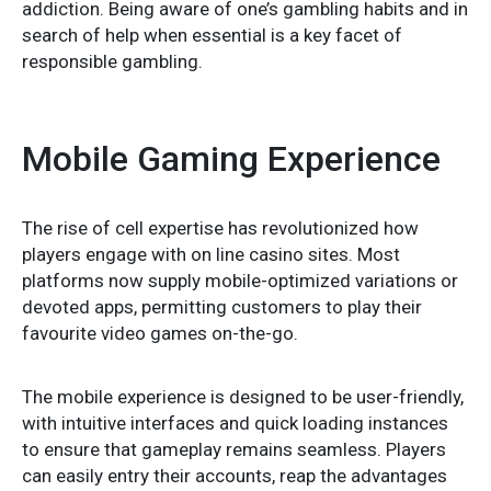
addiction. Being aware of one’s gambling habits and in
search of help when essential is a key facet of
responsible gambling.
Mobile Gaming Experience
The rise of cell expertise has revolutionized how
players engage with on line casino sites. Most
platforms now supply mobile-optimized variations or
devoted apps, permitting customers to play their
favourite video games on-the-go.
The mobile experience is designed to be user-friendly,
with intuitive interfaces and quick loading instances
to ensure that gameplay remains seamless. Players
can easily entry their accounts, reap the advantages