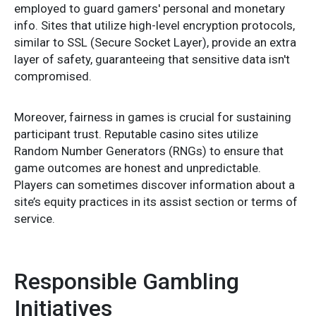
employed to guard gamers' personal and monetary
info. Sites that utilize high-level encryption protocols,
similar to SSL (Secure Socket Layer), provide an extra
layer of safety, guaranteeing that sensitive data isn't
compromised.
Moreover, fairness in games is crucial for sustaining
participant trust. Reputable casino sites utilize
Random Number Generators (RNGs) to ensure that
game outcomes are honest and unpredictable.
Players can sometimes discover information about a
site’s equity practices in its assist section or terms of
service.
Responsible Gambling
Initiatives