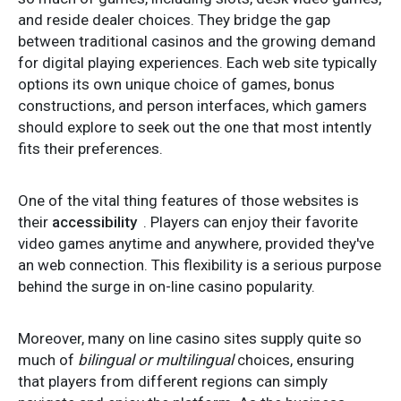
and reside dealer choices. They bridge the gap
between traditional casinos and the growing demand
for digital playing experiences. Each web site typically
options its own unique choice of games, bonus
constructions, and person interfaces, which gamers
should explore to seek out the one that most intently
fits their preferences.
One of the vital thing features of those websites is
their
accessibility
. Players can enjoy their favorite
video games anytime and anywhere, provided they've
an web connection. This flexibility is a serious purpose
behind the surge in on-line casino popularity.
Moreover, many on line casino sites supply quite so
much of
bilingual or multilingual
choices, ensuring
that players from different regions can simply