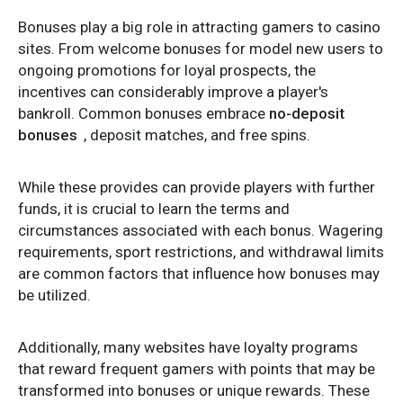
Bonuses play a big role in attracting gamers to casino
sites. From welcome bonuses for model new users to
ongoing promotions for loyal prospects, the
incentives can considerably improve a player's
bankroll. Common bonuses embrace
no-deposit
bonuses
, deposit matches, and free spins.
While these provides can provide players with further
funds, it is crucial to learn the terms and
circumstances associated with each bonus. Wagering
requirements, sport restrictions, and withdrawal limits
are common factors that influence how bonuses may
be utilized.
Additionally, many websites have loyalty programs
that reward frequent gamers with points that may be
transformed into bonuses or unique rewards. These