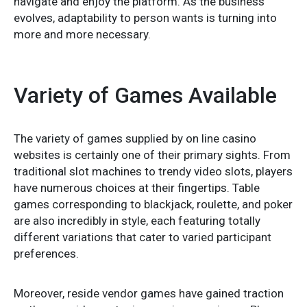
navigate and enjoy the platform. As the business
evolves, adaptability to person wants is turning into
more and more necessary.
Variety of Games Available
The variety of games supplied by on line casino
websites is certainly one of their primary sights. From
traditional slot machines to trendy video slots, players
have numerous choices at their fingertips. Table
games corresponding to blackjack, roulette, and poker
are also incredibly in style, each featuring totally
different variations that cater to varied participant
preferences.
Moreover, reside vendor games have gained traction