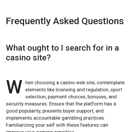
Frequently Asked Questions
What ought to I search for in a
casino site?
W
hen choosing a casino web site, contemplate
elements like licensing and regulation, sport
selection, payment choices, bonuses, and
security measures. Ensure that the platform has a
good popularity, presents buyer support, and
implements accountable gambling practices.
Familiarizing your self with these features can
improve your gaming expertise.