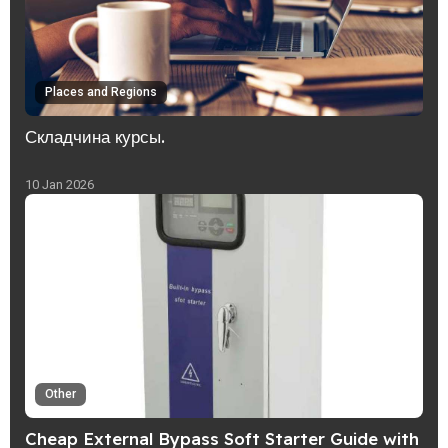
Places and Regions
Складчина курсы.
10 Jan 2026
Other
Cheap External Bypass Soft Starter Guide with