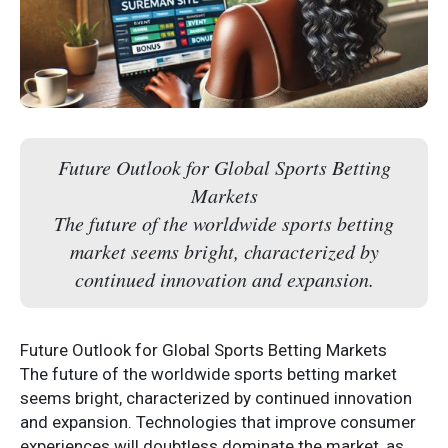
Future Outlook for Global Sports Betting
Markets
The future of the worldwide sports betting
market seems bright, characterized by
continued innovation and expansion.
Future Outlook for Global Sports Betting Markets
The future of the worldwide sports betting market
seems bright, characterized by continued innovation
and expansion. Technologies that improve consumer
experiences will doubtless dominate the market, as