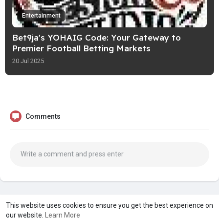
Entertainment
Bet9ja's YOHAIG Code: Your Gateway to
Premier Football Betting Markets
20 Jul 2025
Comments
A product of
Asiasmartbusiness Pvt Ltd
This website uses cookies to ensure you get the best experience on
our website.
Learn More
Marketed by
Le Laya Bharat Ltd