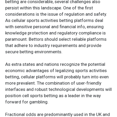
betting are considerable, several challenges also
persist within this landscape. One of the first
considerations is the issue of regulation and safety.
As cellular sports activities betting platforms deal
with sensitive personal and financial info, ensuring
knowledge protection and regulatory compliance is
paramount. Bettors should select reliable platforms
that adhere to industry requirements and provide
secure betting environments.
As extra states and nations recognize the potential
economic advantages of legalizing sports activities
betting, cellular platforms will probably turn into even
more prevalent. The combination of user-friendly
interfaces and robust technological developments will
position cell sports betting as a leader in the way
forward for gambling.
Fractional odds are predominantly used in the UK and