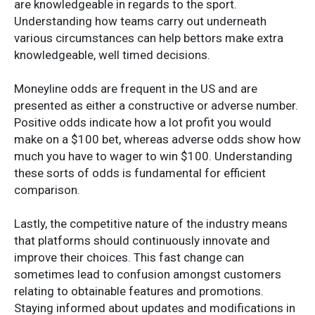
are knowledgeable in regards to the sport.
Understanding how teams carry out underneath
various circumstances can help bettors make extra
knowledgeable, well timed decisions.
Moneyline odds are frequent in the US and are
presented as either a constructive or adverse number.
Positive odds indicate how a lot profit you would
make on a $100 bet, whereas adverse odds show how
much you have to wager to win $100. Understanding
these sorts of odds is fundamental for efficient
comparison.
Lastly, the competitive nature of the industry means
that platforms should continuously innovate and
improve their choices. This fast change can
sometimes lead to confusion amongst customers
relating to obtainable features and promotions.
Staying informed about updates and modifications in