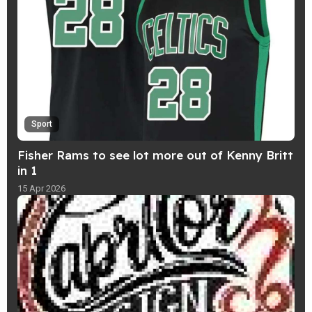
Sport
Fisher Rams to see lot more out of Kenny Britt
in 1
15 Apr 2026