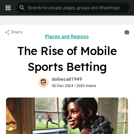
Share
Places and Regions
The Rise of Mobile
Sports Betting
dolliecall1949
•
02 Dec 2024
2633 Views