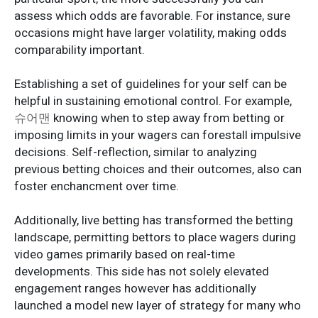
assess which odds are favorable. For instance, sure
occasions might have larger volatility, making odds
comparability important.
Establishing a set of guidelines for your self can be
helpful in sustaining emotional control. For example,
슈어맨
knowing when to step away from betting or
imposing limits in your wagers can forestall impulsive
decisions. Self-reflection, similar to analyzing
previous betting choices and their outcomes, also can
foster enchancment over time.
Additionally, live betting has transformed the betting
landscape, permitting bettors to place wagers during
video games primarily based on real-time
developments. This side has not solely elevated
engagement ranges however has additionally
launched a model new layer of strategy for many who