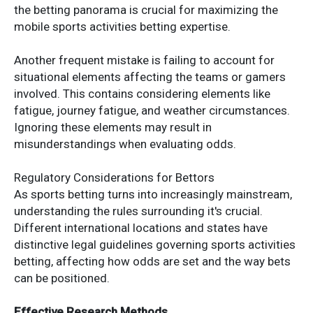
the betting panorama is crucial for maximizing the
mobile sports activities betting expertise.
Another frequent mistake is failing to account for
situational elements affecting the teams or gamers
involved. This contains considering elements like
fatigue, journey fatigue, and weather circumstances.
Ignoring these elements may result in
misunderstandings when evaluating odds.
Regulatory Considerations for Bettors
As sports betting turns into increasingly mainstream,
understanding the rules surrounding it's crucial.
Different international locations and states have
distinctive legal guidelines governing sports activities
betting, affecting how odds are set and the way bets
can be positioned.
Effective Research Methods