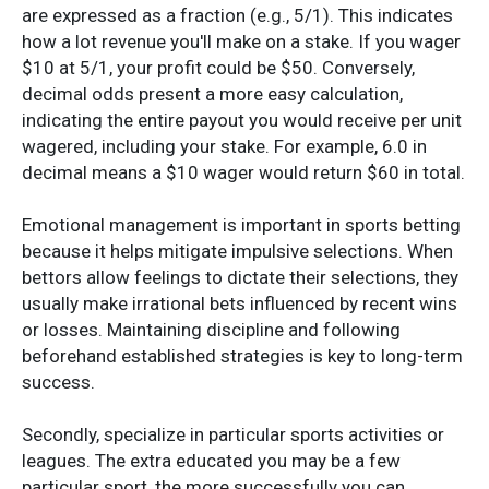
are expressed as a fraction (e.g., 5/1). This indicates
how a lot revenue you'll make on a stake. If you wager
$10 at 5/1, your profit could be $50. Conversely,
decimal odds present a more easy calculation,
indicating the entire payout you would receive per unit
wagered, including your stake. For example, 6.0 in
decimal means a $10 wager would return $60 in total.
Emotional management is important in sports betting
because it helps mitigate impulsive selections. When
bettors allow feelings to dictate their selections, they
usually make irrational bets influenced by recent wins
or losses. Maintaining discipline and following
beforehand established strategies is key to long-term
success.
Secondly, specialize in particular sports activities or
leagues. The extra educated you may be a few
particular sport, the more successfully you can