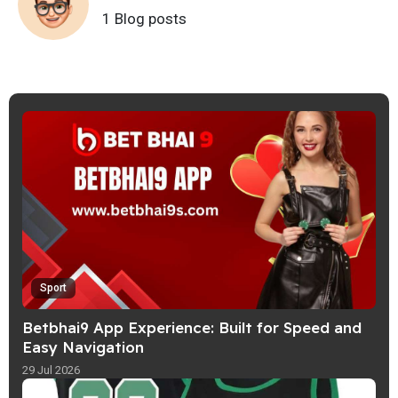
1 Blog posts
Sport
Betbhai9 App Experience: Built for Speed and
Easy Navigation
29 Jul 2026