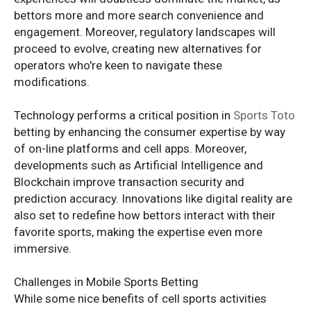
bettors more and more search convenience and
engagement. Moreover, regulatory landscapes will
proceed to evolve, creating new alternatives for
operators who're keen to navigate these
modifications.
Technology performs a critical position in
Sports Toto
betting by enhancing the consumer expertise by way
of on-line platforms and cell apps. Moreover,
developments such as Artificial Intelligence and
Blockchain improve transaction security and
prediction accuracy. Innovations like digital reality are
also set to redefine how bettors interact with their
favorite sports, making the expertise even more
immersive.
Challenges in Mobile Sports Betting
While some nice benefits of cell sports activities