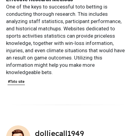
One of the keys to successful toto betting is
conducting thorough research. This includes
analyzing staff statistics, participant performance,
and historical matchups. Websites dedicated to
sports activities statistics can provide priceless
knowledge, together with win-loss information,
injuries, and even climate situations that would have
an result on game outcomes. Utilizing this
information might help you make more
knowledgeable bets.
#Toto site
dolliecall1949