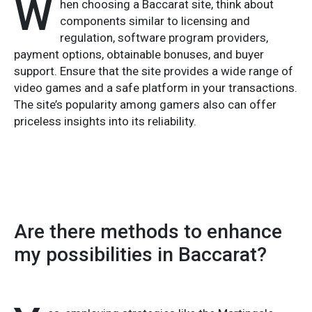
W
hen choosing a Baccarat site, think about
components similar to licensing and
regulation, software program providers,
payment options, obtainable bonuses, and buyer
support. Ensure that the site provides a wide range of
video games and a safe platform in your transactions.
The site’s popularity among gamers also can offer
priceless insights into its reliability.
Are there methods to enhance
my possibilities in Baccarat?