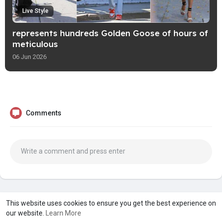
Live Style
represents hundreds Golden Goose of hours of
meticulous
06 Jun 2026
Comments
A product of
Asiasmartbusiness Pvt Ltd
This website uses cookies to ensure you get the best experience on
our website.
Learn More
Marketed by
Le Laya Bharat Ltd