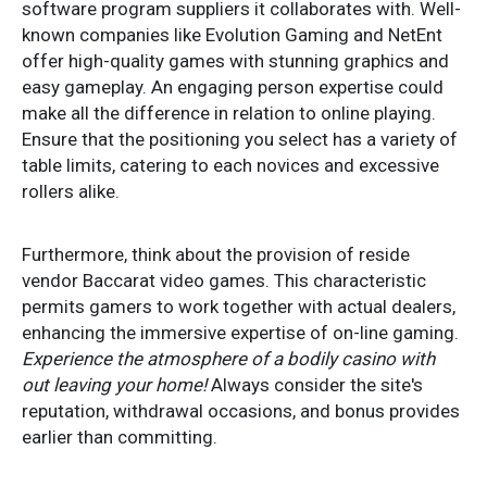
software program suppliers it collaborates with. Well-
known companies like Evolution Gaming and NetEnt
offer high-quality games with stunning graphics and
easy gameplay. An engaging person expertise could
make all the difference in relation to online playing.
Ensure that the positioning you select has a variety of
table limits, catering to each novices and excessive
rollers alike.
Furthermore, think about the provision of reside
vendor Baccarat video games. This characteristic
permits gamers to work together with actual dealers,
enhancing the immersive expertise of on-line gaming.
Experience the atmosphere of a bodily casino with
out leaving your home!
Always consider the site's
reputation, withdrawal occasions, and bonus provides
earlier than committing.