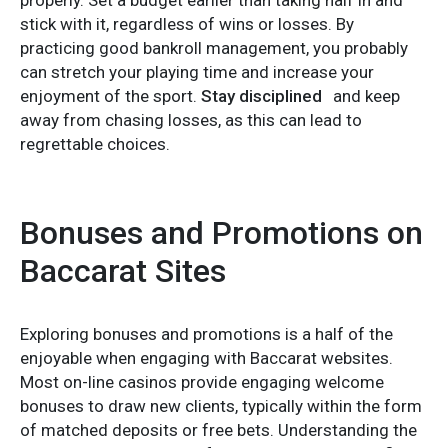
stick with it, regardless of wins or losses. By
practicing good bankroll management, you probably
can stretch your playing time and increase your
enjoyment of the sport.
Stay disciplined
and keep
away from chasing losses, as this can lead to
regrettable choices.
Bonuses and Promotions on
Baccarat Sites
Exploring bonuses and promotions is a half of the
enjoyable when engaging with Baccarat websites.
Most on-line casinos provide engaging welcome
bonuses to draw new clients, typically within the form
of matched deposits or free bets. Understanding the