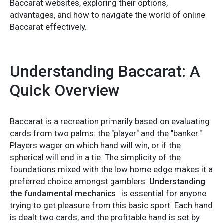
Baccarat websites, exploring their options,
advantages, and how to navigate the world of online
Baccarat effectively.
Understanding Baccarat: A
Quick Overview
Baccarat is a recreation primarily based on evaluating
cards from two palms: the "player" and the "banker."
Players wager on which hand will win, or if the
spherical will end in a tie. The simplicity of the
foundations mixed with the low home edge makes it a
preferred choice amongst gamblers.
Understanding
the fundamental mechanics
is essential for anyone
trying to get pleasure from this basic sport. Each hand
is dealt two cards, and the profitable hand is set by