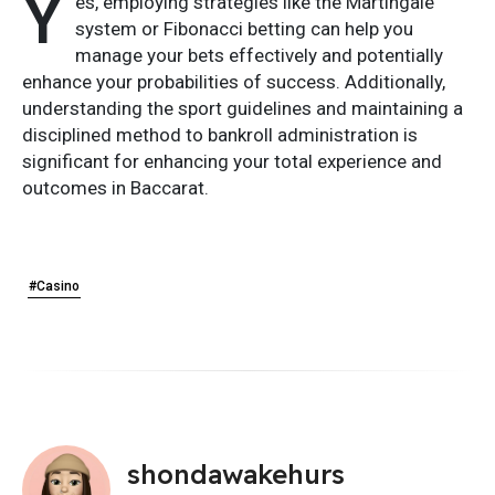
Y
es, employing strategies like the Martingale
system or Fibonacci betting can help you
manage your bets effectively and potentially
enhance your probabilities of success. Additionally,
understanding the sport guidelines and maintaining a
disciplined method to bankroll administration is
significant for enhancing your total experience and
outcomes in Baccarat.
#Casino
shondawakehurs