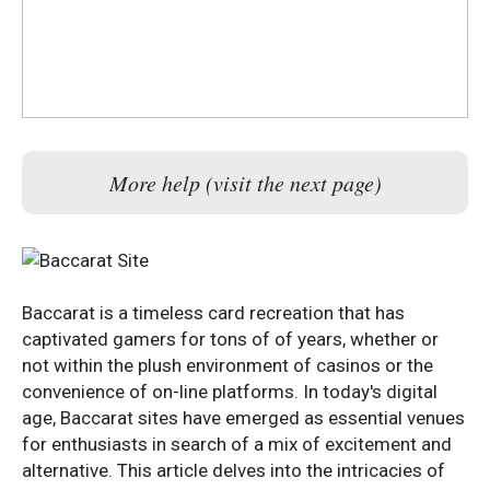
More help (visit the next page)
Baccarat is a timeless card recreation that has
captivated gamers for tons of of years, whether or
not within the plush environment of casinos or the
convenience of on-line platforms. In today's digital
age, Baccarat sites have emerged as essential venues
for enthusiasts in search of a mix of excitement and
alternative. This article delves into the intricacies of