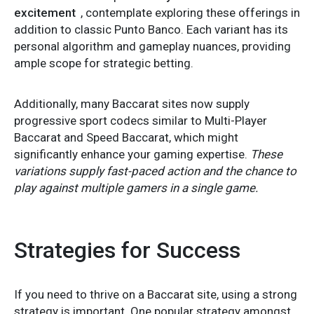
excitement
, contemplate exploring these offerings in
addition to classic Punto Banco. Each variant has its
personal algorithm and gameplay nuances, providing
ample scope for strategic betting.
Additionally, many Baccarat sites now supply
progressive sport codecs similar to Multi-Player
Baccarat and Speed Baccarat, which might
significantly enhance your gaming expertise.
These
variations supply fast-paced action and the chance to
play against multiple gamers in a single game.
Strategies for Success
If you need to thrive on a Baccarat site, using a strong
strategy is important. One popular strategy amongst