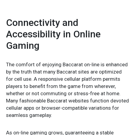
Connectivity and
Accessibility in Online
Gaming
The comfort of enjoying Baccarat on-line is enhanced
by the truth that many Baccarat sites are optimized
for cell use. A responsive cellular platform permits
players to benefit from the game from wherever,
whether or not commuting or stress-free at home.
Many fashionable Baccarat websites function devoted
cellular apps or browser-compatible variations for
seamless gameplay.
As on-line gaming grows, guaranteeing a stable