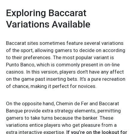
Exploring Baccarat
Variations Available
Baccarat sites sometimes feature several variations
of the sport, allowing gamers to decide on according
to their preferences. The most popular variant is
Punto Banco, which is commonly present in on-line
casinos. In this version, players don't have any affect
on the game past inserting bets. It’s a pure recreation
of chance, making it perfect for novices.
On the opposite hand, Chemin de Fer and Baccarat
Banque provide extra strategy elements, permitting
gamers to take turns because the banker. These
variations entice players who get pleasure from a
extra interactive expertise.
If you’re on the lookout for