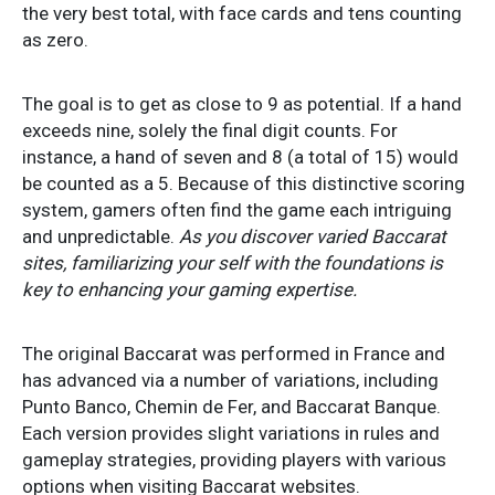
the very best total, with face cards and tens counting
as zero.
The goal is to get as close to 9 as potential. If a hand
exceeds nine, solely the final digit counts. For
instance, a hand of seven and 8 (a total of 15) would
be counted as a 5. Because of this distinctive scoring
system, gamers often find the game each intriguing
and unpredictable.
As you discover varied Baccarat
sites, familiarizing your self with the foundations is
key to enhancing your gaming expertise.
The original Baccarat was performed in France and
has advanced via a number of variations, including
Punto Banco, Chemin de Fer, and Baccarat Banque.
Each version provides slight variations in rules and
gameplay strategies, providing players with various
options when visiting Baccarat websites.