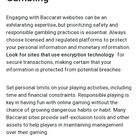
Engaging with Baccarat websites can be an
exhilarating expertise, but prioritizing safety and
responsible gambling practices is essential. Always
choose licensed and regulated platforms to protect
your personal information and monetary information.
Look for sites that use encryption technology
for
secure transactions, making certain that your
information is protected from potential breaches.
Set personal limits on your playing activities, including
time and financial constraints. Responsible playing is
key in having fun with online gaming without the
chance of growing dangerous habits or habit. Many
Baccarat sites provide self-exclusion tools and other
assets to help players in maintaining management
over their gaming.