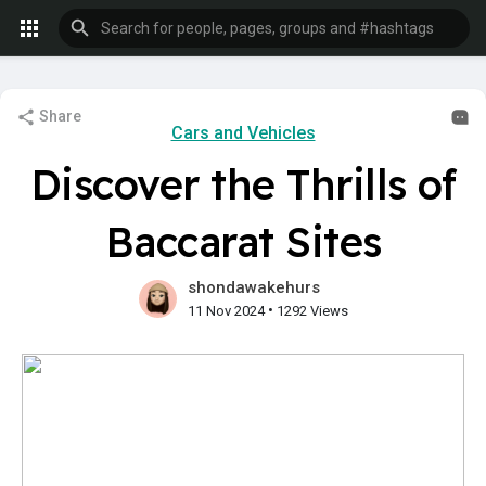
Share
Cars and Vehicles
Discover the Thrills of
Baccarat Sites
shondawakehurs
•
11 Nov 2024
1292 Views