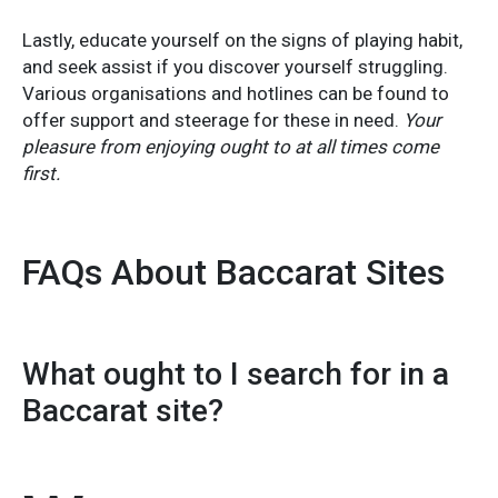
Lastly, educate yourself on the signs of playing habit,
and seek assist if you discover yourself struggling.
Various organisations and hotlines can be found to
offer support and steerage for these in need.
Your
pleasure from enjoying ought to at all times come
first.
FAQs About Baccarat Sites
What ought to I search for in a
Baccarat site?