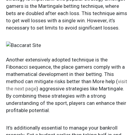
gamers is the Martingale betting technique, where
bets are doubled after each loss. This technique aims
to get well losses with a single win. However, it’s
necessary to set limits to avoid significant losses.
Another extensively adopted technique is the
Fibonacci sequence, the place gamers comply with a
mathematical development in their betting. This
method can mitigate risks better than More help (
visit
the next page
) aggressive strategies like Martingale.
By combining these strategies with a strong
understanding of the sport, players can enhance their
profitable potential.
It’s additionally essential to manage your bankroll
properly. Set a budget earlier than taking half in and