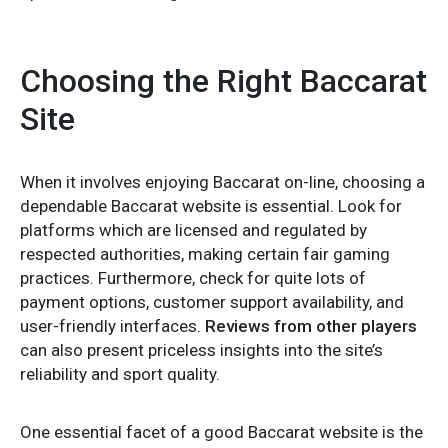
Choosing the Right Baccarat
Site
When it involves enjoying Baccarat on-line, choosing a
dependable Baccarat website is essential. Look for
platforms which are licensed and regulated by
respected authorities, making certain fair gaming
practices. Furthermore, check for quite lots of
payment options, customer support availability, and
user-friendly interfaces.
Reviews from other players
can also present priceless insights into the site’s
reliability and sport quality.
One essential facet of a good Baccarat website is the