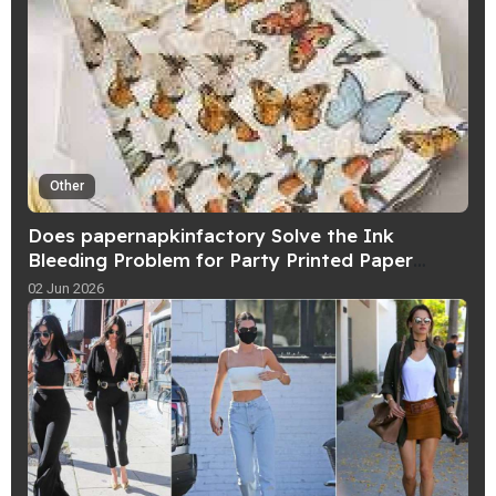
Other
Does papernapkinfactory Solve the Ink
Bleeding Problem for Party Printed Paper
Napkins
02 Jun 2026