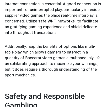
internet connection is essential. A good connection is
important for uninterrupted play, particularly in reside
supplier video games the place real-time interplay is
concerned.
Utilize safe Wi-Fi networks
to facilitate
an gratifying gaming experience and shield delicate
info throughout transactions.
Additionally, reap the benefits of options like multi-
table play, which allows gamers to interact in a
quantity of Baccarat video games simultaneously. It’s
an exhilarating approach to maximize your winnings,
but it does require a thorough understanding of the
sport mechanics.
Safety and Responsible
Gambling