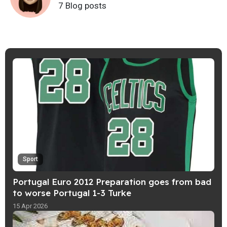
7 Blog posts
Sport
Portugal Euro 2012 Preparation goes from bad
to worse Portugal 1-3 Turke
15 Apr 2026