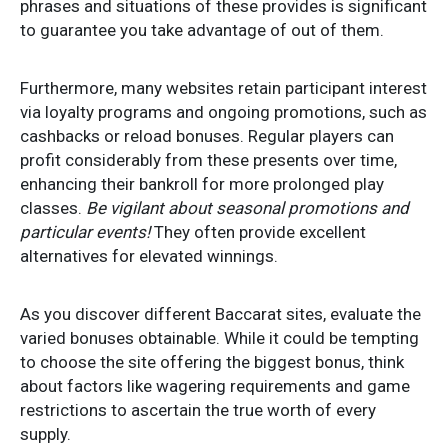
phrases and situations of these provides is significant
to guarantee you take advantage of out of them.
Furthermore, many websites retain participant interest
via loyalty programs and ongoing promotions, such as
cashbacks or reload bonuses. Regular players can
profit considerably from these presents over time,
enhancing their bankroll for more prolonged play
classes.
Be vigilant about seasonal promotions and
particular events!
They often provide excellent
alternatives for elevated winnings.
As you discover different Baccarat sites, evaluate the
varied bonuses obtainable. While it could be tempting
to choose the site offering the biggest bonus, think
about factors like wagering requirements and game
restrictions to ascertain the true worth of every
supply.