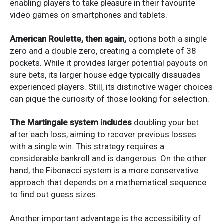
enabling players to take pleasure in their favourite
video games on smartphones and tablets.
American Roulette, then again,
options both a single
zero and a double zero, creating a complete of 38
pockets. While it provides larger potential payouts on
sure bets, its larger house edge typically dissuades
experienced players. Still, its distinctive wager choices
can pique the curiosity of those looking for selection.
The Martingale system includes
doubling your bet
after each loss, aiming to recover previous losses
with a single win. This strategy requires a
considerable bankroll and is dangerous. On the other
hand, the Fibonacci system is a more conservative
approach that depends on a mathematical sequence
to find out guess sizes.
Another important advantage is the accessibility of