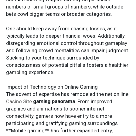
numbers or small groups of numbers, while outside
bets cowl bigger teams or broader categories.
One should keep away from chasing losses, as it
typically leads to deeper financial woes. Additionally,
disregarding emotional control throughout gameplay
and following crowd mentalities can impair judgment.
Sticking to your technique surrounded by
consciousness of potential pitfalls fosters a healthier
gambling experience.
Impact of Technology on Online Gaming
The advent of expertise has remodeled the net on line
Casino Site
gaming panorama
. From improved
graphics and animations to sooner internet
connectivity, gamers now have entry to a more
participating and gratifying gaming surroundings.
**Mobile gaming** has further expanded entry,