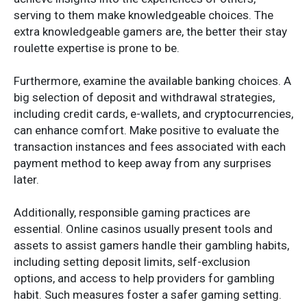
serving to them make knowledgeable choices. The
extra knowledgeable gamers are, the better their stay
roulette expertise is prone to be.
Furthermore, examine the available banking choices. A
big selection of deposit and withdrawal strategies,
including credit cards, e-wallets, and cryptocurrencies,
can enhance comfort. Make positive to evaluate the
transaction instances and fees associated with each
payment method to keep away from any surprises
later.
Additionally, responsible gaming practices are
essential. Online casinos usually present tools and
assets to assist gamers handle their gambling habits,
including setting deposit limits, self-exclusion
options, and access to help providers for gambling
habit. Such measures foster a safer gaming setting.