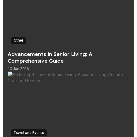
Other
Advancements in Senior Living: A
Comprehensive Guide
10 Jan 2026
Travel and Events