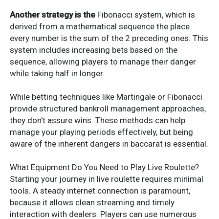
Another strategy is the
Fibonacci system, which is
derived from a mathematical sequence the place
every number is the sum of the 2 preceding ones. This
system includes increasing bets based on the
sequence, allowing players to manage their danger
while taking half in longer.
While betting techniques like Martingale or Fibonacci
provide structured bankroll management approaches,
they don't assure wins. These methods can help
manage your playing periods effectively, but being
aware of the inherent dangers in baccarat is essential.
What Equipment Do You Need to Play Live Roulette?
Starting your journey in live roulette requires minimal
tools. A steady internet connection is paramount,
because it allows clean streaming and timely
interaction with dealers. Players can use numerous