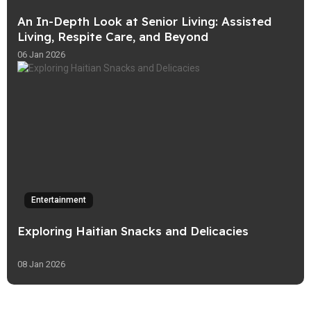
An In-Depth Look at Senior Living: Assisted
Living, Respite Care, and Beyond
06 Jan 2026
Entertainment
Exploring Haitian Snacks and Delicacies
08 Jan 2026