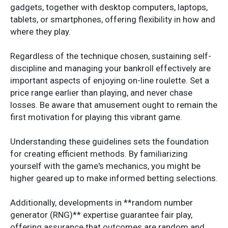
gadgets, together with desktop computers, laptops,
tablets, or smartphones, offering flexibility in how and
where they play.
Regardless of the technique chosen, sustaining self-
discipline and managing your bankroll effectively are
important aspects of enjoying on-line roulette. Set a
price range earlier than playing, and never chase
losses. Be aware that amusement ought to remain the
first motivation for playing this vibrant game.
Understanding these guidelines sets the foundation
for creating efficient methods. By familiarizing
yourself with the game's mechanics, you might be
higher geared up to make informed betting selections.
Additionally, developments in **random number
generator (RNG)** expertise guarantee fair play,
offering assurance that outcomes are random and