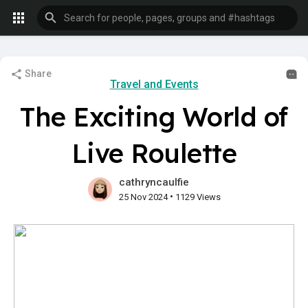
Share
Travel and Events
The Exciting World of
Live Roulette
cathryncaulfie
•
25 Nov 2024
1129 Views