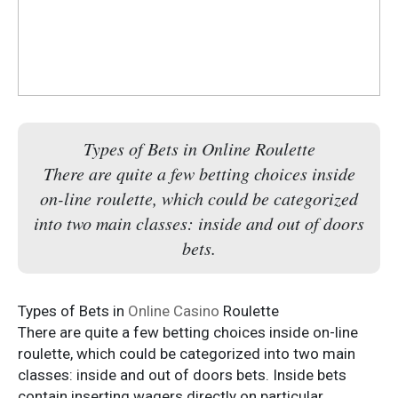
Types of Bets in Online Roulette
There are quite a few betting choices inside
on-line roulette, which could be categorized
into two main classes: inside and out of doors
bets.
Types of Bets in
Online Casino
Roulette
There are quite a few betting choices inside on-line
roulette, which could be categorized into two main
classes: inside and out of doors bets. Inside bets
contain inserting wagers directly on particular