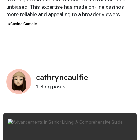
unbiased. This expertise has made on-line casinos
more reliable and appealing to a broader viewers.
#Casino Gamble
cathryncaulfie
1 Blog posts