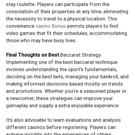
stay roulette. Players can participate from the
consolation of their properties at any time, eliminating
the necessity to travel to a physical location. This
convenience
casino Bonus
permits players to find
video games that fit their schedules, accommodating
those who may have busy lives.
Final Thoughts on Best
Baccarat Strategy
Implementing one of the best baccarat technique
involves understanding the sport's fundamentals,
deciding on the best bets, managing your bankroll, and
making informed decisions based mostly on trends
and promotions. Whether you’re a seasoned player or
a newcomer, these strategies can improve your
gameplay and supply a extra enjoyable experience.
It's also advisable to learn evaluations and analysis
different casinos before registering. Players can
achieve insights into the experiences of others,