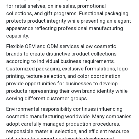
for retail shelves, online sales, promotional
collections, and gift programs. Functional packaging
protects product integrity while presenting an elegant
appearance reflecting professional manufacturing
capability.
Flexible OEM and ODM services allow cosmetic
brands to create distinctive product collections
according to individual business requirements.
Customized packaging, exclusive formulations, logo
printing, texture selection, and color coordination
provide opportunities for businesses to develop
products representing their own brand identity while
serving different customer groups.
Environmental responsibility continues influencing
cosmetic manufacturing worldwide. Many companies
adopt carefully managed production procedures,
responsible material selection, and efficient resource
utilization to support sustainable development.