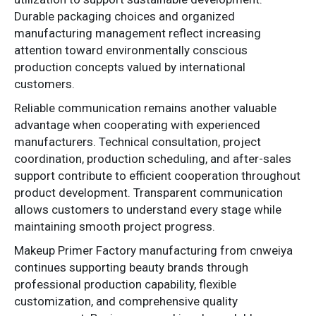
Durable packaging choices and organized
manufacturing management reflect increasing
attention toward environmentally conscious
production concepts valued by international
customers.
Reliable communication remains another valuable
advantage when cooperating with experienced
manufacturers. Technical consultation, project
coordination, production scheduling, and after-sales
support contribute to efficient cooperation throughout
product development. Transparent communication
allows customers to understand every stage while
maintaining smooth project progress.
Makeup Primer Factory manufacturing from cnweiya
continues supporting beauty brands through
professional production capability, flexible
customization, and comprehensive quality