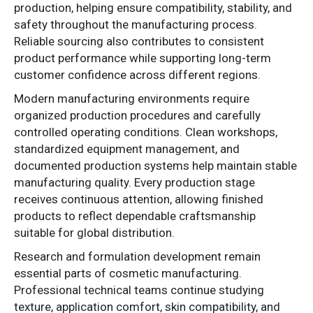
production, helping ensure compatibility, stability, and
safety throughout the manufacturing process.
Reliable sourcing also contributes to consistent
product performance while supporting long-term
customer confidence across different regions.
Modern manufacturing environments require
organized production procedures and carefully
controlled operating conditions. Clean workshops,
standardized equipment management, and
documented production systems help maintain stable
manufacturing quality. Every production stage
receives continuous attention, allowing finished
products to reflect dependable craftsmanship
suitable for global distribution.
Research and formulation development remain
essential parts of cosmetic manufacturing.
Professional technical teams continue studying
texture, application comfort, skin compatibility, and