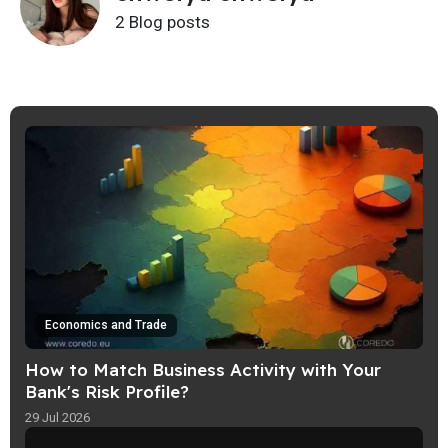
2 Blog posts
Economics and Trade
How to Match Business Activity with Your
Bank's Risk Profile?
29 Jul 2026