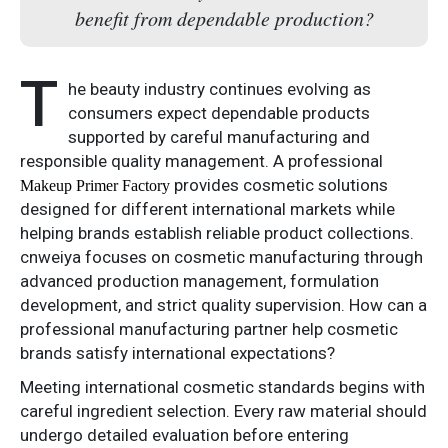
benefit from dependable production?
T
he beauty industry continues evolving as
consumers expect dependable products
supported by careful manufacturing and
responsible quality management. A professional
provides cosmetic solutions
Makeup Primer Factory
designed for different international markets while
helping brands establish reliable product collections.
cnweiya focuses on cosmetic manufacturing through
advanced production management, formulation
development, and strict quality supervision. How can a
professional manufacturing partner help cosmetic
brands satisfy international expectations?
Meeting international cosmetic standards begins with
careful ingredient selection. Every raw material should
undergo detailed evaluation before entering