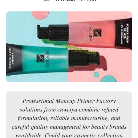
Professional Makeup Primer Factory
solutions from cnweiya combine refined
formulation, reliable manufacturing, and
careful quality management for beauty brands
worldwide. Could your cosmetic collection