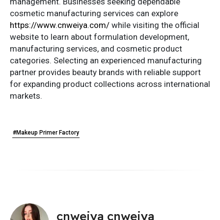
management. Businesses seeking dependable
cosmetic manufacturing services can explore
https://www.cnweiya.com/
while visiting the official
website to learn about formulation development,
manufacturing services, and cosmetic product
categories. Selecting an experienced manufacturing
partner provides beauty brands with reliable support
for expanding product collections across international
markets.
#Makeup Primer Factory
cnweiya cnweiya