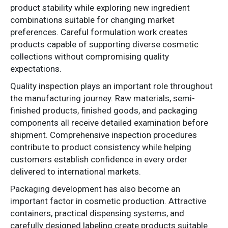
product stability while exploring new ingredient
combinations suitable for changing market
preferences. Careful formulation work creates
products capable of supporting diverse cosmetic
collections without compromising quality
expectations.
Quality inspection plays an important role throughout
the manufacturing journey. Raw materials, semi-
finished products, finished goods, and packaging
components all receive detailed examination before
shipment. Comprehensive inspection procedures
contribute to product consistency while helping
customers establish confidence in every order
delivered to international markets.
Packaging development has also become an
important factor in cosmetic production. Attractive
containers, practical dispensing systems, and
carefully designed labeling create products suitable