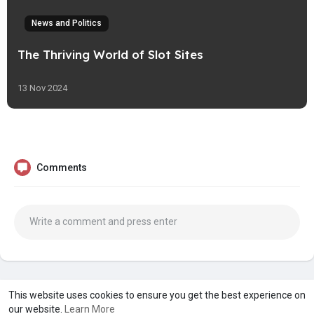
News and Politics
The Thriving World of Slot Sites
13 Nov 2024
Comments
A product of
Asiasmartbusiness Pvt Ltd
This website uses cookies to ensure you get the best experience on
our website.
Learn More
Marketed by
Le Laya Bharat Ltd