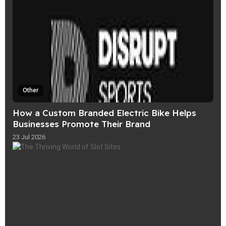
Other
How a Custom Branded Electric Bike Helps
Businesses Promote Their Brand
23 Jul 2026