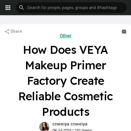
Share
Other
How Does VEYA
Makeup Primer
Factory Create
Reliable Cosmetic
Products
cnweiya cnweiya
•
08 Jul 2026
191 Views