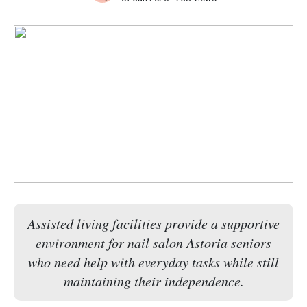
Assisted living facilities provide a supportive
environment for nail salon Astoria seniors
who need help with everyday tasks while still
maintaining their independence.