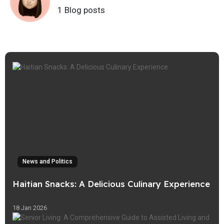
1 Blog posts
News and Politics
Haitian Snacks: A Delicious Culinary Experience
18 Jan 2026