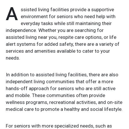
A
ssisted living facilities provide a supportive
environment for seniors who need help with
everyday tasks while still maintaining their
independence. Whether you are searching for
assisted living near you, respite care options, or life
alert systems for added safety, there are a variety of
services and amenities available to cater to your
needs.
In addition to assisted living facilities, there are also
independent living communities that offer a more
hands-off approach for seniors who are still active
and mobile. These communities often provide
wellness programs, recreational activities, and on-site
medical care to promote a healthy and social lifestyle.
For seniors with more specialized needs, such as