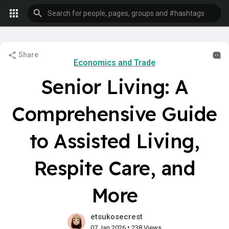
Share
Economics and Trade
Senior Living: A
Comprehensive Guide
to Assisted Living,
Respite Care, and
More
etsukosecrest
•
07 Jan 2026
238 Views