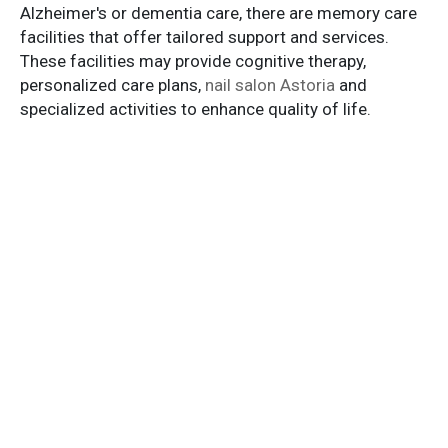
Alzheimer's or dementia care, there are memory care
facilities that offer tailored support and services.
These facilities may provide cognitive therapy,
personalized care plans,
nail salon Astoria
and
specialized activities to enhance quality of life.