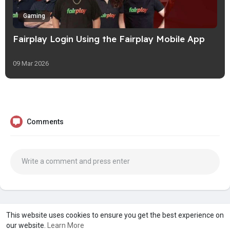
Gaming
Fairplay Login Using the Fairplay Mobile App
09 Mar 2026
Comments
A product of
Asiasmartbusiness Pvt Ltd
This website uses cookies to ensure you get the best experience on
our website.
Learn More
Marketed by
Le Laya Bharat Ltd