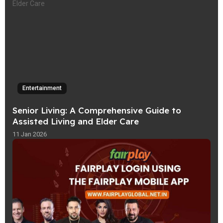
Entertainment
Senior Living: A Comprehensive Guide to
Assisted Living and Elder Care
11 Jan 2026