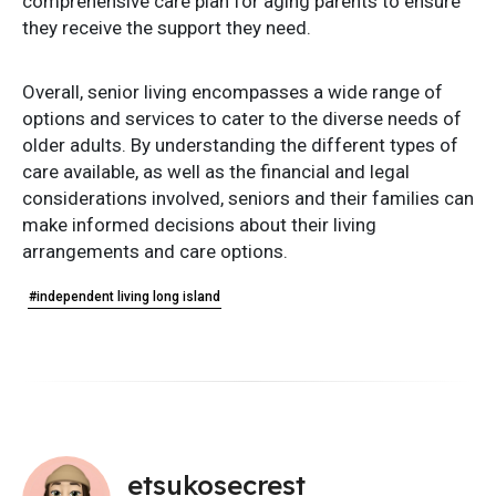
comprehensive care plan for aging parents to ensure
they receive the support they need.
Overall, senior living encompasses a wide range of
options and services to cater to the diverse needs of
older adults. By understanding the different types of
care available, as well as the financial and legal
considerations involved, seniors and their families can
make informed decisions about their living
arrangements and care options.
#independent living long island
etsukosecrest