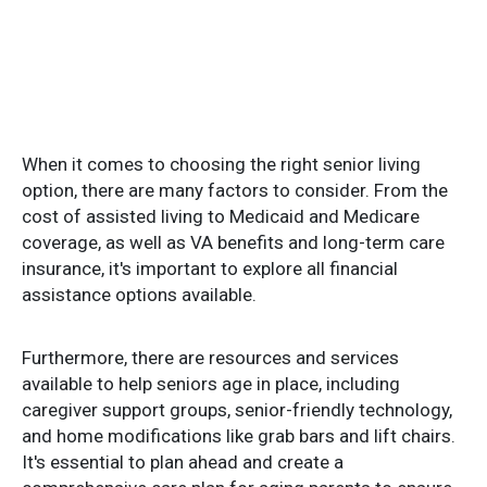
When it comes to choosing the right senior living
option, there are many factors to consider. From the
cost of assisted living to Medicaid and Medicare
coverage, as well as VA benefits and long-term care
insurance, it's important to explore all financial
assistance options available.
Furthermore, there are resources and services
available to help seniors age in place, including
caregiver support groups, senior-friendly technology,
and home modifications like grab bars and lift chairs.
It's essential to plan ahead and create a