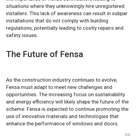
situations where they unknowingly hire unregistered
installers. This lack of awareness can result in subpar
installations that do not comply with building
regulations, potentially leading to costly repairs and
safety issues.
The Future of Fensa
As the construction industry continues to evolve,
Fensa must adapt to meet new challenges and
opportunities. The increasing focus on sustainability
and energy efficiency will likely shape the future of the
scheme. Fensa is expected to continue promoting the
use of innovative materials and technologies that
enhance the performance of windows and doors.