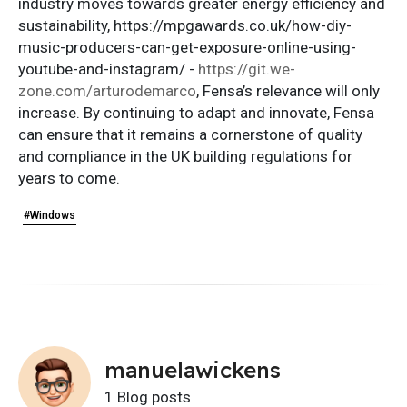
industry moves towards greater energy efficiency and
sustainability, https://mpgawards.co.uk/how-diy-
music-producers-can-get-exposure-online-using-
youtube-and-instagram/ -
https://git.we-
zone.com/arturodemarco
, Fensa’s relevance will only
increase. By continuing to adapt and innovate, Fensa
can ensure that it remains a cornerstone of quality
and compliance in the UK building regulations for
years to come.
#Windows
manuelawickens
1 Blog posts