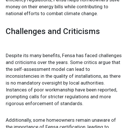
money on their energy bills while contributing to
national efforts to combat climate change.
Challenges and Criticisms
Despite its many benefits, Fensa has faced challenges
and criticisms over the years. Some critics argue that
the self-assessment model can lead to
inconsistencies in the quality of installations, as there
is no mandatory oversight by local authorities.
Instances of poor workmanship have been reported,
prompting calls for stricter regulations and more
rigorous enforcement of standards.
Additionally, some homeowners remain unaware of
the importance of Fensa certification, leading to