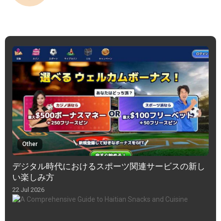
Other
デジタル時代におけるスポーツ関連サービスの新し
い楽しみ方
22 Jul 2026