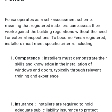
Fensa operates as a self-assessment scheme,
meaning that registered installers can assess their
work against the building regulations without the need
for external inspections. To become Fensa registered,
installers must meet specific criteria, including:
Competence
: Installers must demonstrate their
skills and knowledge in the installation of
windows and doors, typically through relevant
training and experience.
Insurance
: Installers are required to hold
adequate public liability insurance to protect