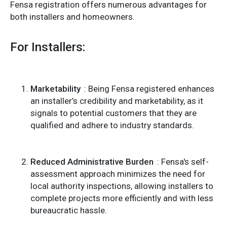
Fensa registration offers numerous advantages for
both installers and homeowners.
For Installers:
Marketability
: Being Fensa registered enhances
an installer’s credibility and marketability, as it
signals to potential customers that they are
qualified and adhere to industry standards.
Reduced Administrative Burden
: Fensa's self-
assessment approach minimizes the need for
local authority inspections, allowing installers to
complete projects more efficiently and with less
bureaucratic hassle.