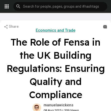
Share
Economics and Trade
The Role of Fensa in
the UK Building
Regulations: Ensuring
Quality and
Compliance
manuelawickens
•
08 Aug 2025
509 Views