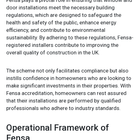
door installations meet the necessary building
regulations, which are designed to safeguard the
health and safety of the public, enhance energy
efficiency, and contribute to environmental
sustainability. By adhering to these regulations, Fensa-
registered installers contribute to improving the
overall quality of construction in the UK.
The scheme not only facilitates compliance but also
instills confidence in homeowners who are looking to
make significant investments in their properties. With
Fensa accreditation, homeowners can rest assured
that their installations are performed by qualified
professionals who adhere to industry standards.
Operational Framework of
Fensa