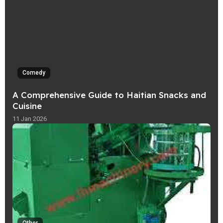
Comedy
A Comprehensive Guide to Haitian Snacks and
Cuisine
11 Jan 2026