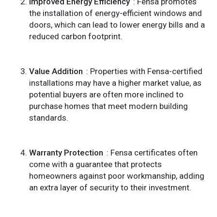
Improved Energy Efficiency
: Fensa promotes
the installation of energy-efficient windows and
doors, which can lead to lower energy bills and a
reduced carbon footprint.
Value Addition
: Properties with Fensa-certified
installations may have a higher market value, as
potential buyers are often more inclined to
purchase homes that meet modern building
standards.
Warranty Protection
: Fensa certificates often
come with a guarantee that protects
homeowners against poor workmanship, adding
an extra layer of security to their investment.