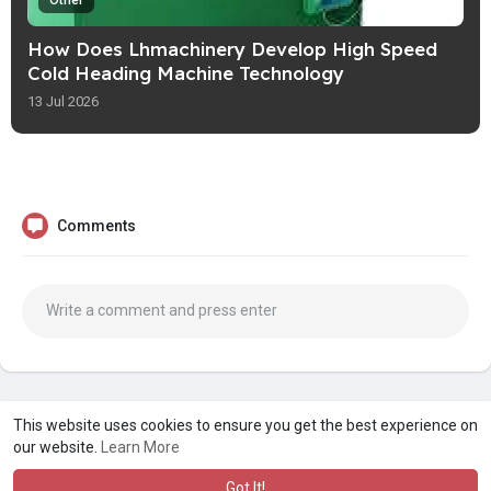
Other
How Does Lhmachinery Develop High Speed
Cold Heading Machine Technology
13 Jul 2026
Comments
A product of
Asiasmartbusiness Pvt Ltd
This website uses cookies to ensure you get the best experience on
our website.
Learn More
Marketed by
Le Laya Bharat Ltd
Got It!