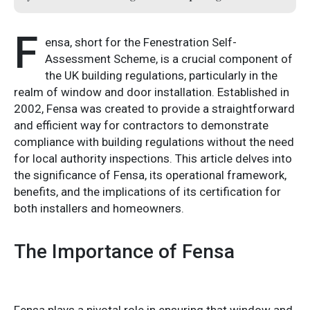
F
ensa, short for the Fenestration Self-
Assessment Scheme, is a crucial component of
the UK building regulations, particularly in the
realm of window and door installation. Established in
2002, Fensa was created to provide a straightforward
and efficient way for contractors to demonstrate
compliance with building regulations without the need
for local authority inspections. This article delves into
the significance of Fensa, its operational framework,
benefits, and the implications of its certification for
both installers and homeowners.
The Importance of Fensa
Fensa plays a pivotal role in ensuring that window and