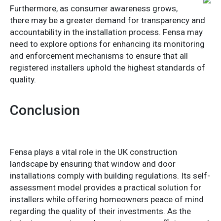
Furthermore, as consumer awareness grows,
there may be a greater demand for transparency and
accountability in the installation process. Fensa may
need to explore options for enhancing its monitoring
and enforcement mechanisms to ensure that all
registered installers uphold the highest standards of
quality.
Conclusion
Fensa plays a vital role in the UK construction
landscape by ensuring that window and door
installations comply with building regulations. Its self-
assessment model provides a practical solution for
installers while offering homeowners peace of mind
regarding the quality of their investments. As the