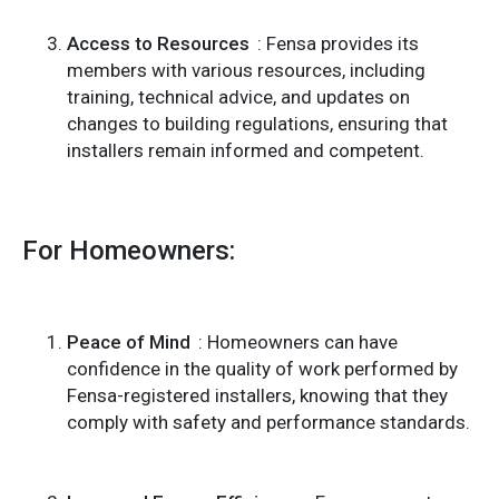
Access to Resources
: Fensa provides its
members with various resources, including
training, technical advice, and updates on
changes to building regulations, ensuring that
installers remain informed and competent.
For Homeowners:
Peace of Mind
: Homeowners can have
confidence in the quality of work performed by
Fensa-registered installers, knowing that they
comply with safety and performance standards.