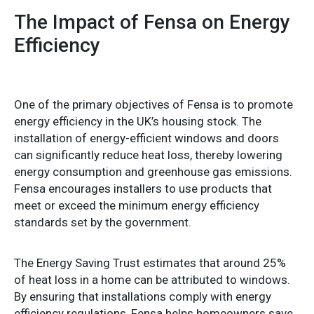
The Impact of Fensa on Energy
Efficiency
One of the primary objectives of Fensa is to promote
energy efficiency in the UK’s housing stock. The
installation of energy-efficient windows and doors
can significantly reduce heat loss, thereby lowering
energy consumption and greenhouse gas emissions.
Fensa encourages installers to use products that
meet or exceed the minimum energy efficiency
standards set by the government.
The Energy Saving Trust estimates that around 25%
of heat loss in a home can be attributed to windows.
By ensuring that installations comply with energy
efficiency regulations, Fensa helps homeowners save