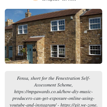
Fensa, short for the Fenestration Self-
Assessment Scheme,
https://mpgawards.co.uk/how-diy-music-
producers-can-get-exposure-online-using-
youtube-and-instagram/ - https://git.we-zone.