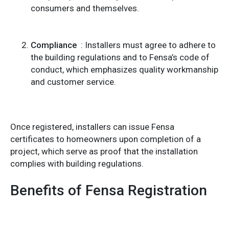
consumers and themselves.
Compliance
: Installers must agree to adhere to
the building regulations and to Fensa’s code of
conduct, which emphasizes quality workmanship
and customer service.
Once registered, installers can issue Fensa
certificates to homeowners upon completion of a
project, which serve as proof that the installation
complies with building regulations.
Benefits of Fensa Registration