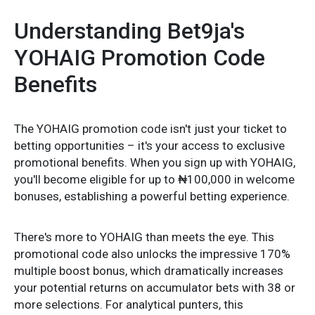
Understanding Bet9ja's
YOHAIG Promotion Code
Benefits
The YOHAIG promotion code isn't just your ticket to
betting opportunities – it's your access to exclusive
promotional benefits. When you sign up with YOHAIG,
you'll become eligible for up to ₦100,000 in welcome
bonuses, establishing a powerful betting experience.
There's more to YOHAIG than meets the eye. This
promotional code also unlocks the impressive 170%
multiple boost bonus, which dramatically increases
your potential returns on accumulator bets with 38 or
more selections. For analytical punters, this