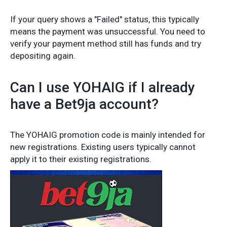
If your query shows a "Failed" status, this typically
means the payment was unsuccessful. You need to
verify your payment method still has funds and try
depositing again.
Can I use YOHAIG if I already
have a Bet9ja account?
The YOHAIG promotion code is mainly intended for
new registrations. Existing users typically cannot
apply it to their existing registrations.