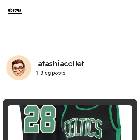
#bet9ja
latashiacollet
1 Blog posts