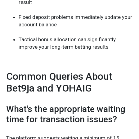
result
Fixed deposit problems immediately update your
account balance
Tactical bonus allocation can significantly
improve your long-term betting results
Common Queries About
Bet9ja and YOHAIG
What's the appropriate waiting
time for transaction issues?
The platform suggests waiting a minimum of 15