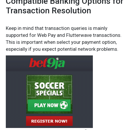
Compatible Banking Options for
Transaction Resolution
Keep in mind that transaction queries is mainly
supported for Web Pay and Flutterwave transactions.
This is important when select your payment option,
especially if you expect potential network problems.