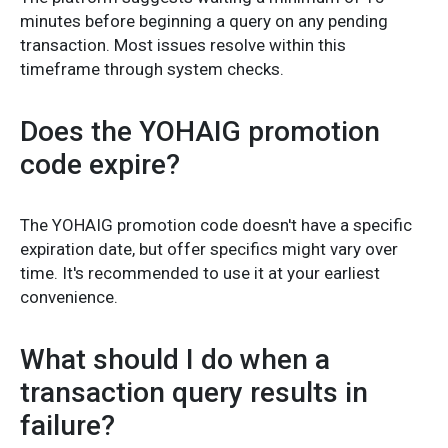
minutes before beginning a query on any pending
transaction. Most issues resolve within this
timeframe through system checks.
Does the YOHAIG promotion
code expire?
The YOHAIG promotion code doesn't have a specific
expiration date, but offer specifics might vary over
time. It's recommended to use it at your earliest
convenience.
What should I do when a
transaction query results in
failure?