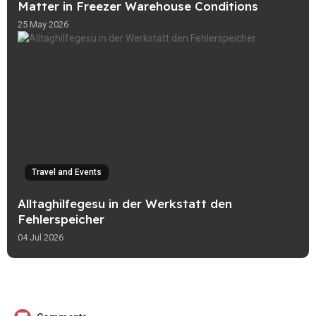
Matter in Freezer Warehouse Conditions
25 May 2026
Travel and Events
Alltaghilfegesu in der Werkstatt den
Fehlerspeicher
04 Jul 2026