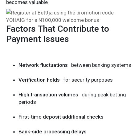
becomes valuable.
Factors That Contribute to
Payment Issues
Network fluctuations
between banking systems
Verification holds
for security purposes
High transaction volumes
during peak betting
periods
First-time deposit additional checks
Bank-side processing delays