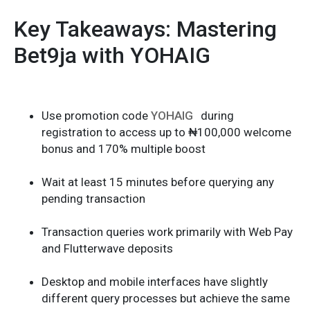
Key Takeaways: Mastering
Bet9ja with YOHAIG
Use promotion code
YOHAIG
during
registration to access up to ₦100,000 welcome
bonus and 170% multiple boost
Wait at least 15 minutes before querying any
pending transaction
Transaction queries work primarily with Web Pay
and Flutterwave deposits
Desktop and mobile interfaces have slightly
different query processes but achieve the same