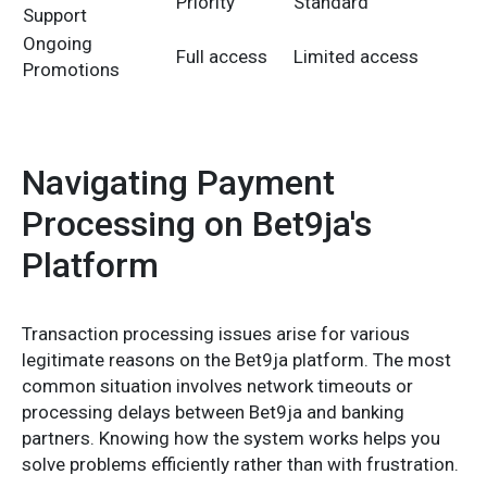
Priority
Standard
Support
Ongoing
Full access
Limited access
Promotions
Navigating Payment
Processing on Bet9ja's
Platform
Transaction processing issues arise for various
legitimate reasons on the Bet9ja platform. The most
common situation involves network timeouts or
processing delays between Bet9ja and banking
partners. Knowing how the system works helps you
solve problems efficiently rather than with frustration.