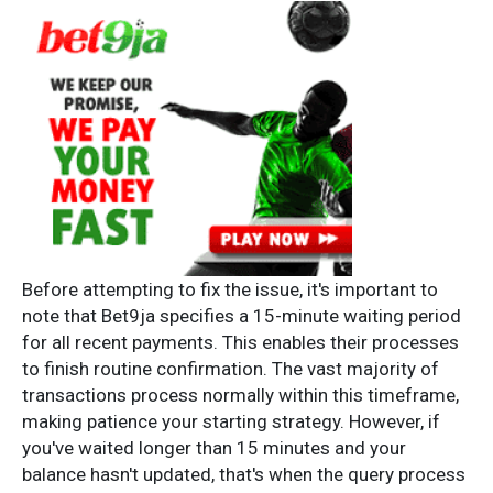
Before attempting to fix the issue, it's important to
note that Bet9ja specifies a 15-minute waiting period
for all recent payments. This enables their processes
to finish routine confirmation. The vast majority of
transactions process normally within this timeframe,
making patience your starting strategy. However, if
you've waited longer than 15 minutes and your
balance hasn't updated, that's when the query process