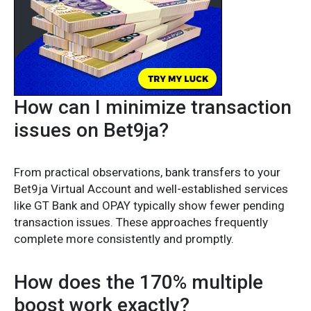
How can I minimize transaction
issues on Bet9ja?
From practical observations, bank transfers to your
Bet9ja Virtual Account and well-established services
like GT Bank and OPAY typically show fewer pending
transaction issues. These approaches frequently
complete more consistently and promptly.
How does the 170% multiple
boost work exactly?