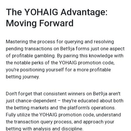
The YOHAIG Advantage:
Moving Forward
Mastering the process for querying and resolving
pending transactions on Bet9ja forms just one aspect
of profitable gambling. By pairing this knowledge with
the notable perks of the YOHAIG promotion code,
you're positioning yourself for a more profitable
betting journey.
Don't forget that consistent winners on Bet9ja aren't
just chance-dependent – they're educated about both
the betting markets and the platform's operations.
Fully utilize the YOHAIG promotion code, understand
the transaction query process, and approach your
betting with analysis and discipline.