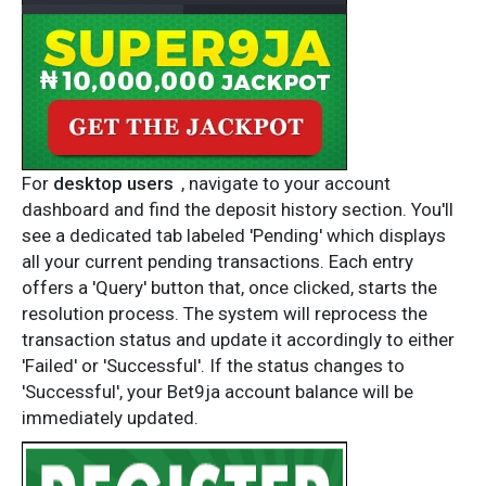
For
desktop users
, navigate to your account
dashboard and find the deposit history section. You'll
see a dedicated tab labeled 'Pending' which displays
all your current pending transactions. Each entry
offers a 'Query' button that, once clicked, starts the
resolution process. The system will reprocess the
transaction status and update it accordingly to either
'Failed' or 'Successful'. If the status changes to
'Successful', your Bet9ja account balance will be
immediately updated.