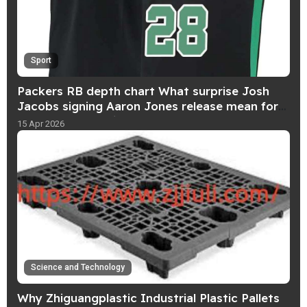
Sport
Packers RB depth chart What surprise Josh
Jacobs signing Aaron Jones release mean for
Green Bay backfiel
15 Apr 2026
Science and Technology
Why Zhiguangplastic Industrial Plastic Pallets