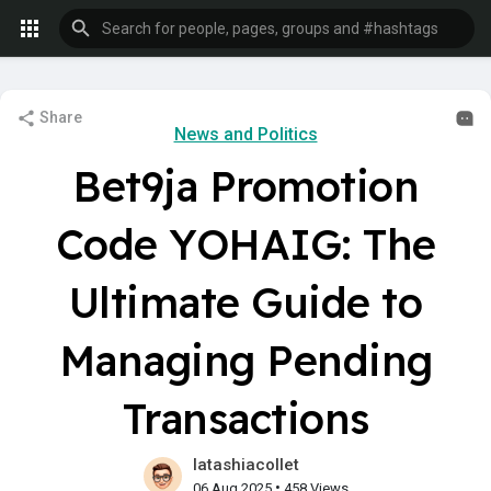
Share
News and Politics
Bet9ja Promotion
Code YOHAIG: The
Ultimate Guide to
Managing Pending
Transactions
latashiacollet
•
06 Aug 2025
458 Views