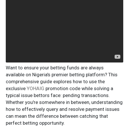
Want to ensure your betting funds are always
available on Nigeria's premier betting platform? This
comprehensive guide explores how to use the
exclusive
YOHAIG
promotion code while solving a
typical issue bettors face: pending transactions.
Whether you're somewhere in between, understanding
how to effectively query and resolve payment issues
can mean the difference between catching that
perfect betting opportunity.