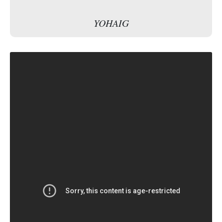
YOHAIG