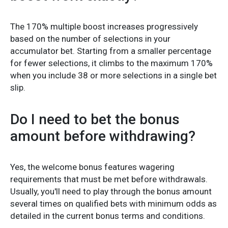
The 170% multiple boost increases progressively
based on the number of selections in your
accumulator bet. Starting from a smaller percentage
for fewer selections, it climbs to the maximum 170%
when you include 38 or more selections in a single bet
slip.
Do I need to bet the bonus
amount before withdrawing?
Yes, the welcome bonus features wagering
requirements that must be met before withdrawals.
Usually, you'll need to play through the bonus amount
several times on qualified bets with minimum odds as
detailed in the current bonus terms and conditions.