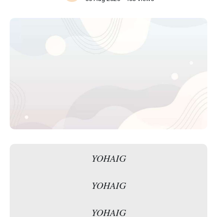
YOHAIG
YOHAIG
YOHAIG