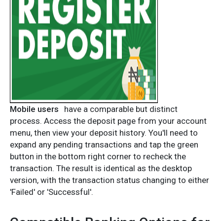
Mobile users
have a comparable but distinct
process. Access the deposit page from your account
menu, then view your deposit history. You'll need to
expand any pending transactions and tap the green
button in the bottom right corner to recheck the
transaction. The result is identical as the desktop
version, with the transaction status changing to either
'Failed' or 'Successful'.