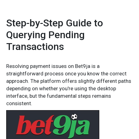
Step-by-Step Guide to
Querying Pending
Transactions
Resolving payment issues on Bet9ja is a
straightforward process once you know the correct
approach. The platform offers slightly different paths
depending on whether you're using the desktop
interface, but the fundamental steps remains
consistent.