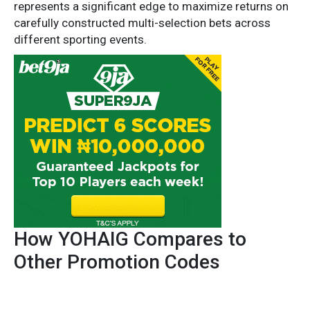
represents a significant edge to maximize returns on
carefully constructed multi-selection bets across
different sporting events.
How YOHAIG Compares to
Other Promotion Codes