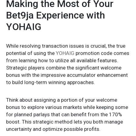
Making the Most of Your
Bet9ja Experience with
YOHAIG
While resolving transaction issues is crucial, the true
potential of using the
YOHAIG
promotion code comes
from learning how to utilize all available features.
Strategic players combine the significant welcome
bonus with the impressive accumulator enhancement
to build long-term winning approaches.
Think about assigning a portion of your welcome
bonus to explore various markets while keeping some
for planned parlays that can benefit from the 170%
boost. This strategic method lets you both manage
uncertainty and optimize possible profits.