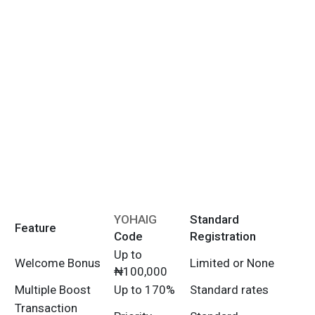
YOHAIG
Standard
Feature
Code
Registration
Up to
Welcome Bonus
Limited or None
₦100,000
Multiple Boost
Up to 170%
Standard rates
Transaction