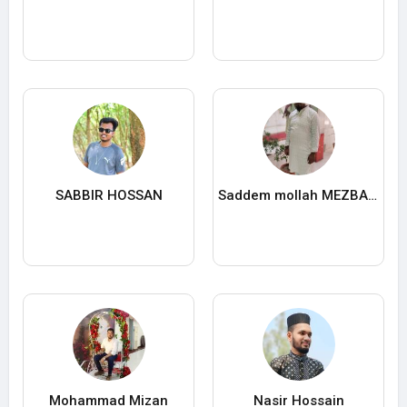
SABBIR HOSSAN
Saddem mollah MEZBA UDDIN
Mohammad Mizan
Nasir Hossain