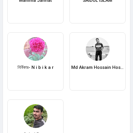
Mahima Jannat
SAIDUL ISLAM
নির্বিকার- N i b i k a r
Md Akram Hossain Hossin