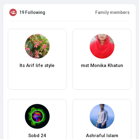
19 Following
Family members
Its Arif life style
mst Monika Khatun
Sobd 24
Ashraful Islam