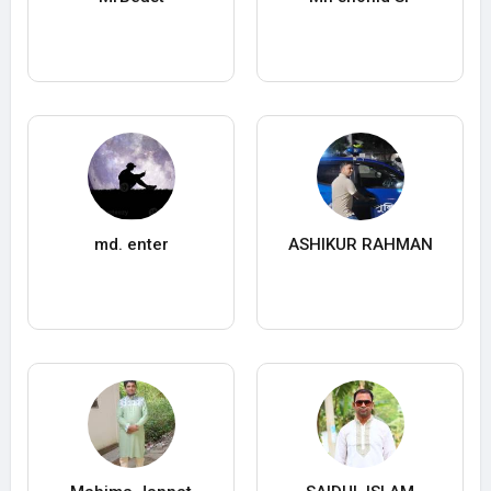
md. enter
ASHIKUR RAHMAN