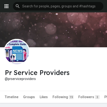
Pr Service Providers
@prserviceproviders
Timeline
Groups
Likes
Following
Followers
P
19
3