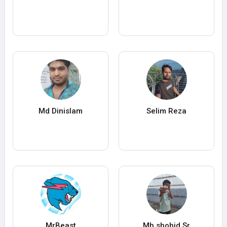
Md Dinislam
Selim Reza
MrBeast
Mh shohid Sr