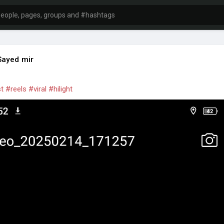
Sayed mir
t
#reels
#viral
#hilight