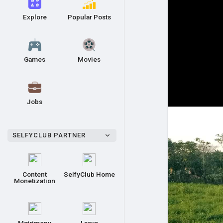
Explore
Popular Posts
Games
Movies
Jobs
SELFYCLUB PARTNER
Content
SelfyClub Home
Monetization