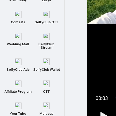
Matrimony
Laaya
Contests
SelfyClub OTT
Wedding Mall
SelfyClub
Stream
SelfyClub Ads
SelfyClub Wallet
Affiliate Program
OTT
Your Tube
Multicab