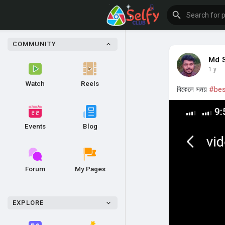
COMMUNITY
Md 
1 y
Watch
Reels
বিকেলে সময়
#bes
Events
Blog
Forum
My Pages
EXPLORE