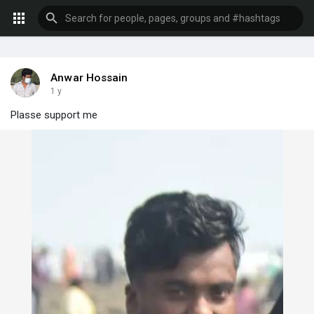
Anwar Hossain
1 y
Plasse support me