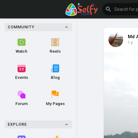
COMMUNITY
Md 
1 y
Watch
Reels
Events
Blog
Forum
My Pages
EXPLORE