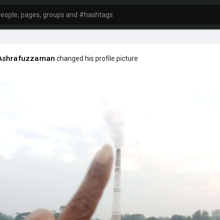
Ashrafuzzaman
changed his profile picture