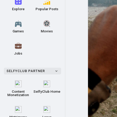
Explore
Popular Posts
Games
Movies
Jobs
SELFYCLUB PARTNER
Content
SelfyClub Home
Monetization