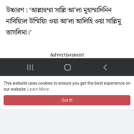
This website uses cookies to ensure you get the best experience on
our website.
Learn More
Got It!
Md Shahed alam
❤️❤️
·
·
Like
Reply
1 y