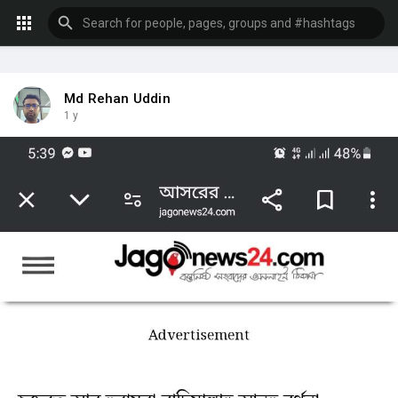
Md Rehan Uddin
1 y