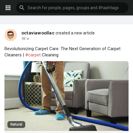
octaviawoollac
created a new article
48 w
Revolutionizing Carpet Care: The Next Generation of Carpet
Cleaners |
#carpet
Cleaning
Natural