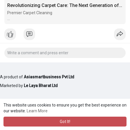
Revolutionizing Carpet Care: The Next Generation of Carpet Cleaners
Premier Carpet Cleaning
Premier Carpet Cleaning
A product of
Asiasmartbusiness Pvt Ltd
Marketed by
Le Laya Bharat Ltd
This website uses cookies to ensure you get the best experience on
our website.
Learn More
Got It!