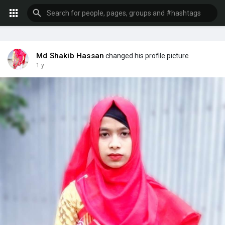
Md Shakib Hassan
changed his profile picture
1 y