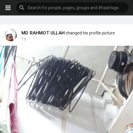
MD RAHMOT ULLAH
changed his profile picture
1 y