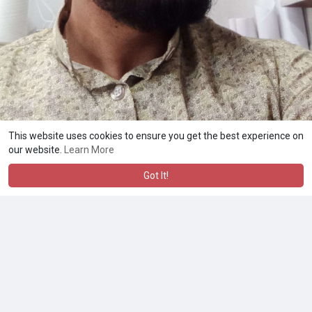
This website uses cookies to ensure you get the best experience on
our website.
Learn More
Got It!
A product of
Asiasmartbusiness Pvt Ltd
Marketed by
Le Laya Bharat Ltd