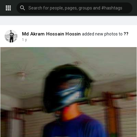
Md Akram Hossain Hossin
??
added new photos to
1 y