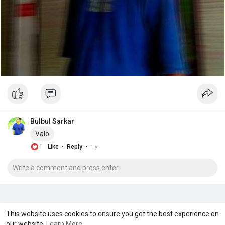
Bulbul Sarkar
Valo
·
·
1
Like
Reply
1 y
A product of
Asiasmartbusiness Pvt Ltd
This website uses cookies to ensure you get the best experience on
our website.
Learn More
Marketed by
Le Laya Bharat Ltd