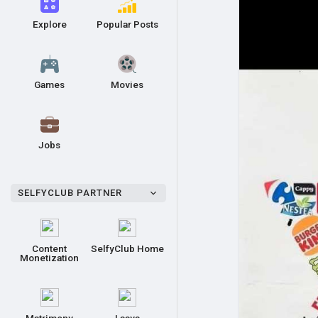
Explore
Popular Posts
Games
Movies
Jobs
SELFYCLUB PARTNER
Content
SelfyClub Home
Monetization