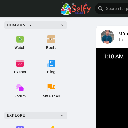
COMMUNITY
MD 
1 y
Watch
Reels
Events
Blog
Forum
My Pages
EXPLORE