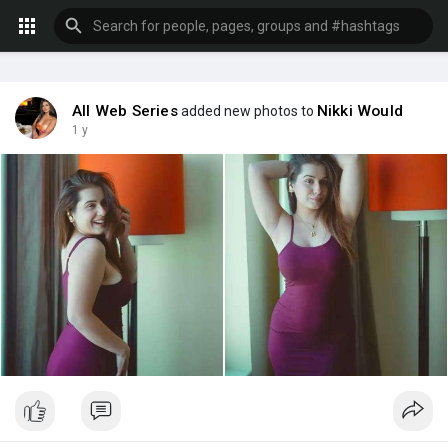
All Web Series
Nikki Would
added new photos to
1 y