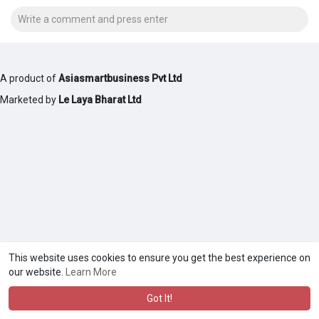
A product of
Asiasmartbusiness Pvt Ltd
Marketed by
Le Laya Bharat Ltd
This website uses cookies to ensure you get the best experience on
our website.
Learn More
Got It!